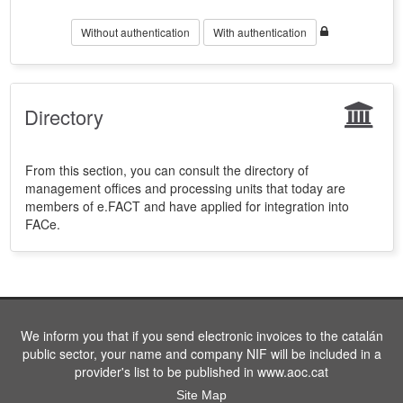
Without authentication
With authentication
Directory
From this section, you can consult the directory of
management offices and processing units that today are
members of e.FACT and have applied for integration into
FACe.
We inform you that if you send electronic invoices to the catalán
public sector, your name and company NIF will be included in a
provider's list to be published in www.aoc.cat
Site Map