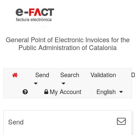
General Point of Electronic Invoices for the
Public Administration of Catalonia
Send
Search
Validation
D
My Account
English
Send