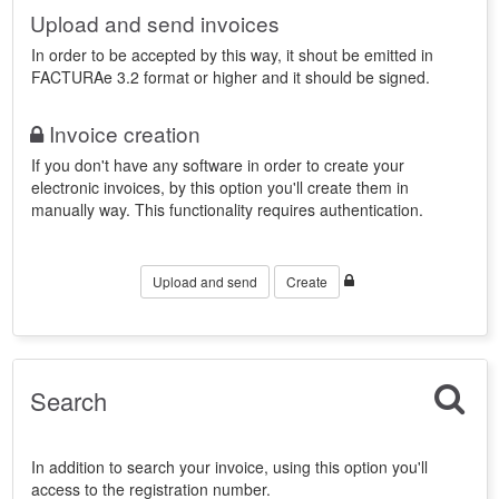
Upload and send invoices
In order to be accepted by this way, it shout be emitted in
FACTURAe 3.2 format or higher and it should be signed.
Invoice creation
If you don't have any software in order to create your
electronic invoices, by this option you'll create them in
manually way. This functionality requires authentication.
Upload and send
Create
Search
In addition to search your invoice, using this option you'll
access to the registration number.