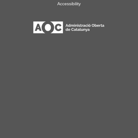
Accessibility