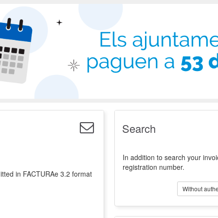
t of Electronic Invoices for the Public Administ
Validation
Directory
Search
In addition to search your invoi
registration number.
emitted in FACTURAe 3.2 format
Without authe