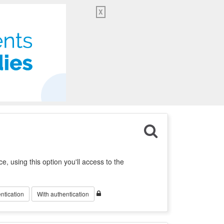
X
ration of Catalonia
My Account
English
ce, using this option you'll access to the
ntication
With authentication