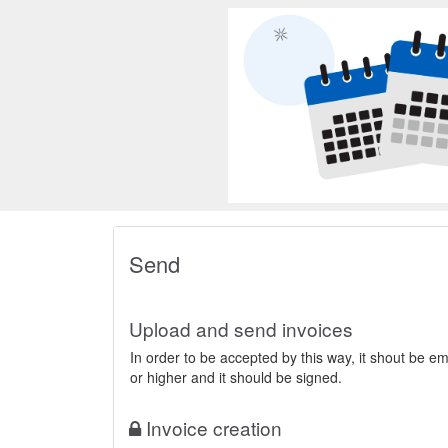
General Poin
Send
Search
Send
Upload and send invoices
In order to be accepted by this way, it shout be 
or higher and it should be signed.
Invoice creation