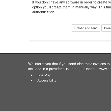
If you don't have any software in order to create yo
option you'll create them in manually way. This fun
authentication.
Upload and send
Crea
We inform you that if you send electronic invoices t
included in a provider's list to be published in www.a
Site Map
Accessibility