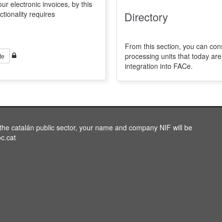
ur electronic invoices, by this
ctionality requires
Directory
From this section, you can con
processing units that today a
te
integration into FACe.
o the catalán public sector, your name and company NIF will be
oc.cat