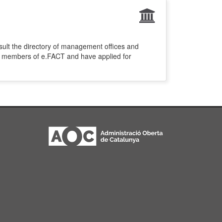
sult the directory of management offices and
re members of e.FACT and have applied for