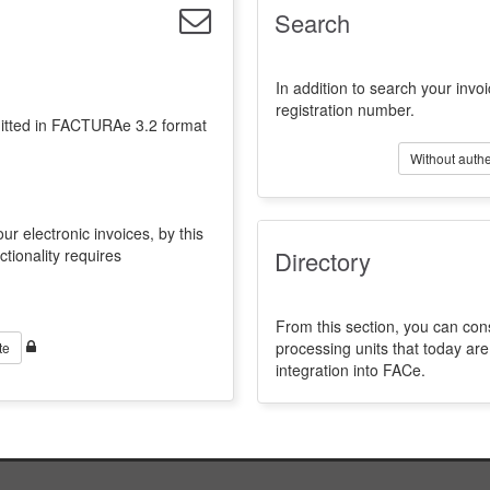
Search
In addition to search your invoi
registration number.
emitted in FACTURAe 3.2 format
Without authe
ur electronic invoices, by this
ctionality requires
Directory
From this section, you can con
processing units that today a
te
integration into FACe.