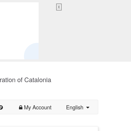
X
ration of Catalonia
My Account
English