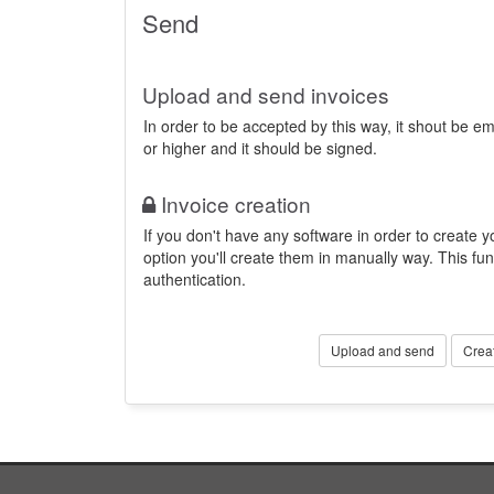
Send
Upload and send invoices
In order to be accepted by this way, it shout be 
or higher and it should be signed.
Invoice creation
If you don't have any software in order to create yo
option you'll create them in manually way. This fun
authentication.
Upload and send
Crea