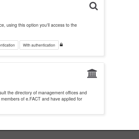
ce, using this option you'll access to the
ntication
With authentication
sult the directory of management offices and
re members of e.FACT and have applied for