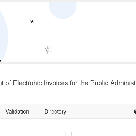
t of Electronic Invoices for the Public Administ
Validation
Directory