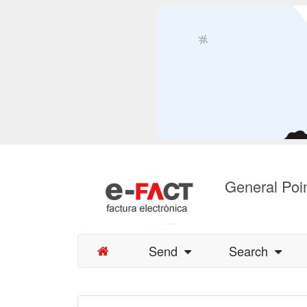
General Poin
Send
Search