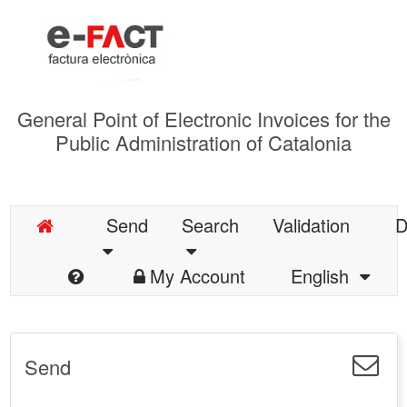
General Point of Electronic Invoices for the
Public Administration of Catalonia
Send
Search
Validation
D
My Account
English
Send