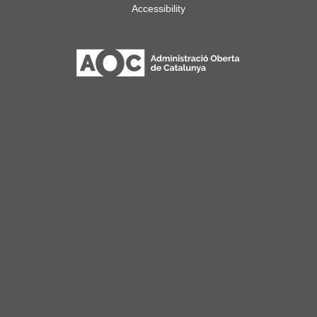
Accessibility