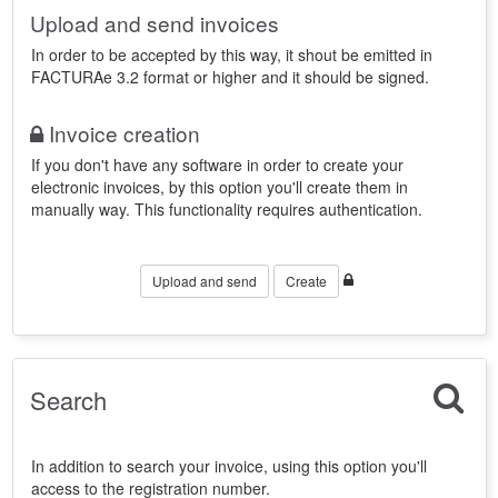
Upload and send invoices
In order to be accepted by this way, it shout be emitted in
FACTURAe 3.2 format or higher and it should be signed.
Invoice creation
If you don't have any software in order to create your
electronic invoices, by this option you'll create them in
manually way. This functionality requires authentication.
Upload and send
Create
Search
In addition to search your invoice, using this option you'll
access to the registration number.