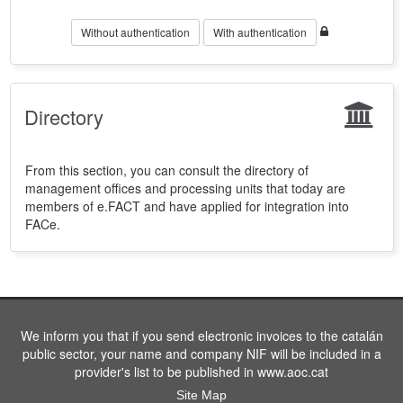
Without authentication
With authentication
Directory
From this section, you can consult the directory of
management offices and processing units that today are
members of e.FACT and have applied for integration into
FACe.
We inform you that if you send electronic invoices to the catalán
public sector, your name and company NIF will be included in a
provider's list to be published in www.aoc.cat
Site Map