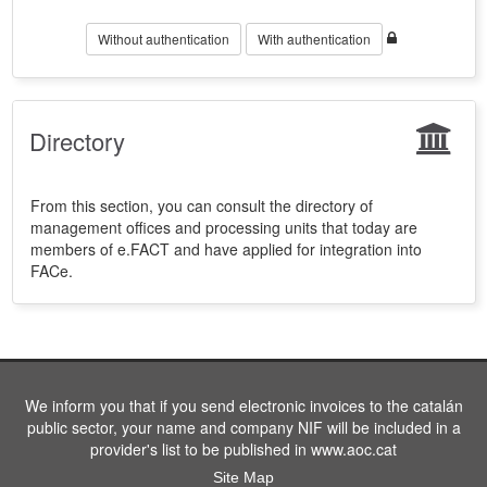
Without authentication
With authentication
Directory
From this section, you can consult the directory of
management offices and processing units that today are
members of e.FACT and have applied for integration into
FACe.
We inform you that if you send electronic invoices to the catalán
public sector, your name and company NIF will be included in a
provider's list to be published in www.aoc.cat
Site Map