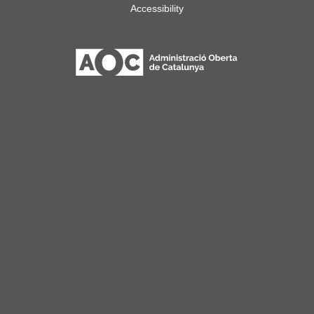
Accessibility