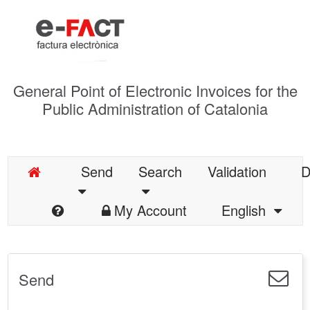
General Point of Electronic Invoices for the
Public Administration of Catalonia
Send
Search
Validation
D
My Account
English
Send