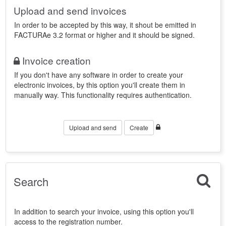
Upload and send invoices
In order to be accepted by this way, it shout be emitted in
FACTURAe 3.2 format or higher and it should be signed.
Invoice creation
If you don't have any software in order to create your
electronic invoices, by this option you'll create them in
manually way. This functionality requires authentication.
Upload and send
Create
Search
In addition to search your invoice, using this option you'll
access to the registration number.