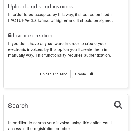
Upload and send invoices
In order to be accepted by this way, it shout be emitted in
FACTURAe 3.2 format or higher and it should be signed.
Invoice creation
If you don't have any software in order to create your
electronic invoices, by this option you'll create them in
manually way. This functionality requires authentication.
Upload and send
Create
Search
In addition to search your invoice, using this option you'll
access to the registration number.