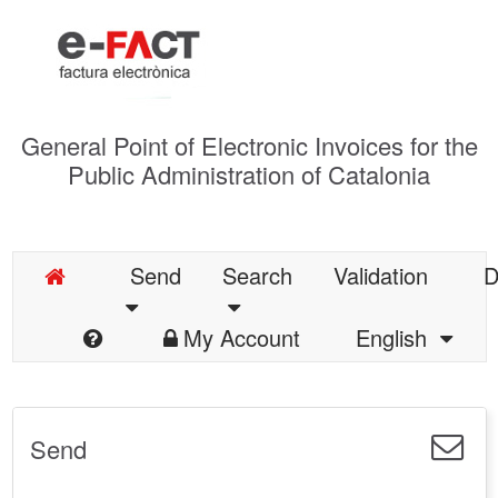
General Point of Electronic Invoices for the
Public Administration of Catalonia
Send
Search
Validation
D
My Account
English
Send