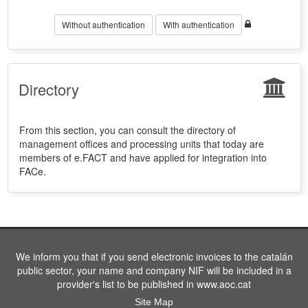
Without authentication
With authentication
Directory
From this section, you can consult the directory of
management offices and processing units that today are
members of e.FACT and have applied for integration into
FACe.
We inform you that if you send electronic invoices to the catalán
public sector, your name and company NIF will be included in a
provider's list to be published in www.aoc.cat
Site Map