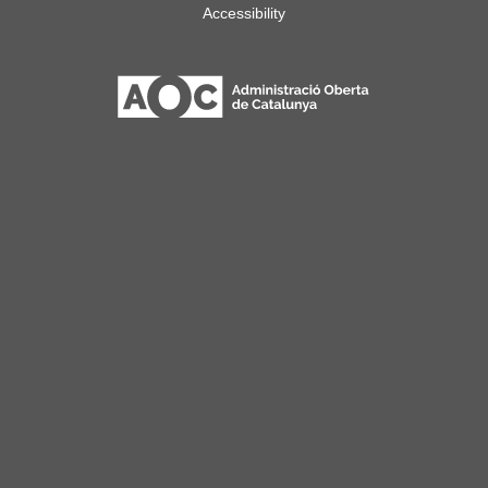
Accessibility