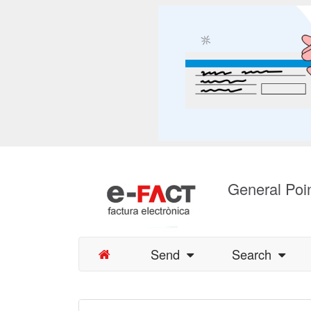
General Poin
Send
Search