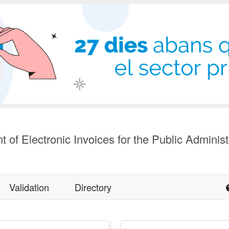
t of Electronic Invoices for the Public Administ
Validation
Directory