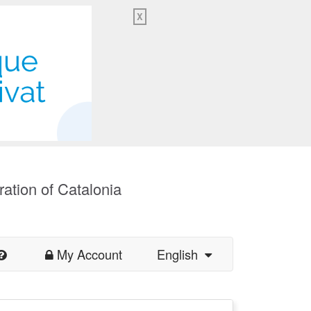
X
ration of Catalonia
My Account
English