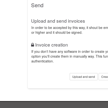
Send
Upload and send invoices
In order to be accepted by this way, it shout be 
or higher and it should be signed.
Invoice creation
If you don't have any software in order to create yo
option you'll create them in manually way. This fun
authentication.
Upload and send
Crea