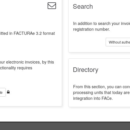
Search
In addition to search your invoi
registration number.
emitted in FACTURAe 3.2 format
Without authe
ur electronic invoices, by this
ctionality requires
Directory
From this section, you can con
processing units that today a
te
integration into FACe.