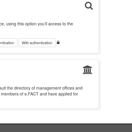
ce, using this option you'll access to the
ntication
With authentication
sult the directory of management offices and
re members of e.FACT and have applied for