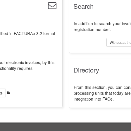
Search
In addition to search your invoi
registration number.
emitted in FACTURAe 3.2 format
Without authe
ur electronic invoices, by this
ctionality requires
Directory
From this section, you can con
processing units that today a
te
integration into FACe.