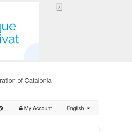
X
ration of Catalonia
My Account
English