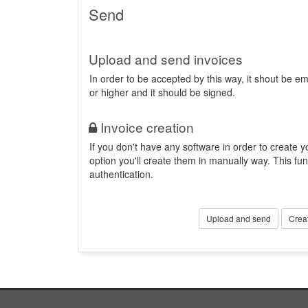
Send
Upload and send invoices
In order to be accepted by this way, it shout be 
or higher and it should be signed.
Invoice creation
If you don't have any software in order to create yo
option you'll create them in manually way. This fun
authentication.
Upload and send
Crea