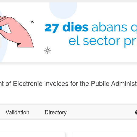
t of Electronic Invoices for the Public Administ
Validation
Directory