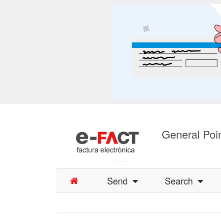
General Poin
Send
Search