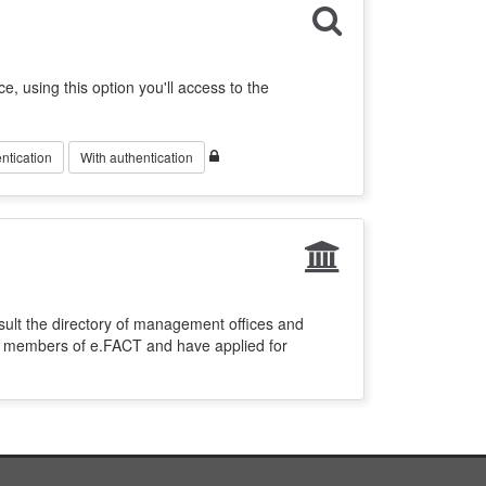
ce, using this option you'll access to the
ntication
With authentication
sult the directory of management offices and
re members of e.FACT and have applied for