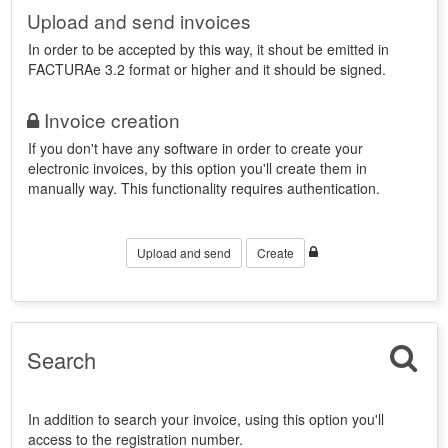
Upload and send invoices
In order to be accepted by this way, it shout be emitted in
FACTURAe 3.2 format or higher and it should be signed.
Invoice creation
If you don't have any software in order to create your
electronic invoices, by this option you'll create them in
manually way. This functionality requires authentication.
Upload and send
Create
Search
In addition to search your invoice, using this option you'll
access to the registration number.