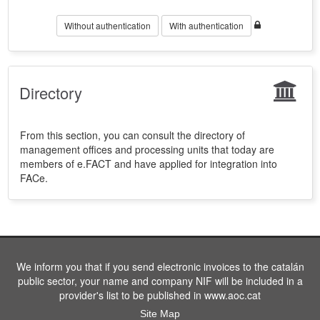
Without authentication
With authentication
Directory
From this section, you can consult the directory of
management offices and processing units that today are
members of e.FACT and have applied for integration into
FACe.
We inform you that if you send electronic invoices to the catalán
public sector, your name and company NIF will be included in a
provider's list to be published in www.aoc.cat
Site Map