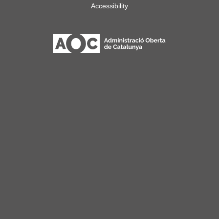
Accessibility