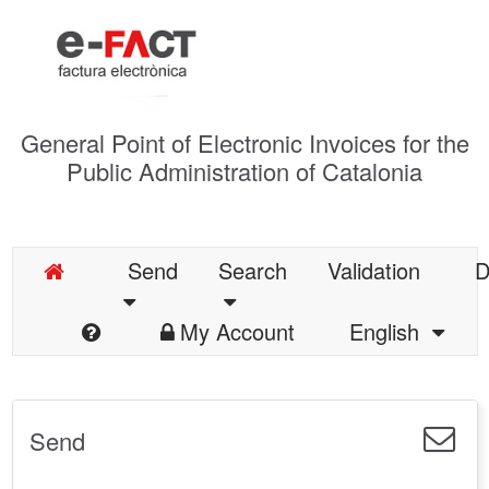
General Point of Electronic Invoices for the
Public Administration of Catalonia
Send
Search
Validation
D
My Account
English
Send