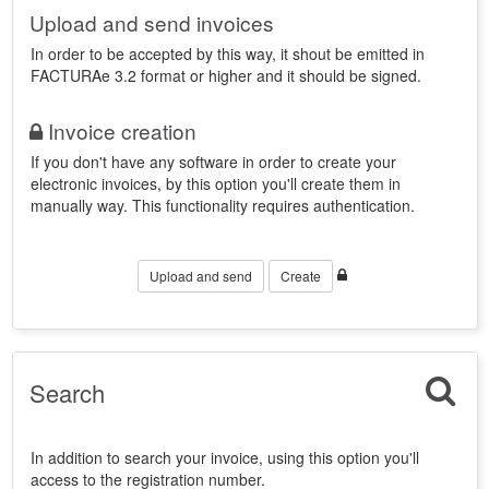
Upload and send invoices
In order to be accepted by this way, it shout be emitted in
FACTURAe 3.2 format or higher and it should be signed.
Invoice creation
If you don't have any software in order to create your
electronic invoices, by this option you'll create them in
manually way. This functionality requires authentication.
Upload and send
Create
Search
In addition to search your invoice, using this option you'll
access to the registration number.