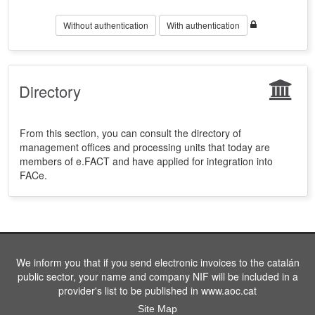
Without authentication
With authentication
Directory
From this section, you can consult the directory of
management offices and processing units that today are
members of e.FACT and have applied for integration into
FACe.
We inform you that if you send electronic invoices to the catalán
public sector, your name and company NIF will be included in a
provider's list to be published in www.aoc.cat
Site Map