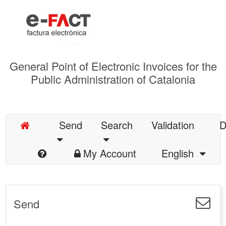
General Point of Electronic Invoices for the
Public Administration of Catalonia
Send
Search
Validation
D
My Account
English
Send