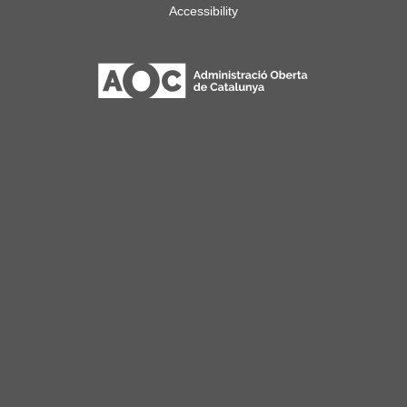
Accessibility