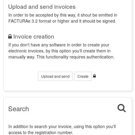
Upload and send invoices
In order to be accepted by this way, it shout be emitted in
FACTURAe 3.2 format or higher and it should be signed.
Invoice creation
If you don't have any software in order to create your
electronic invoices, by this option you'll create them in
manually way. This functionality requires authentication.
Upload and send
Create
Search
In addition to search your invoice, using this option you'll
access to the registration number.