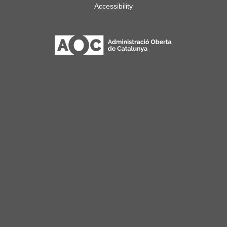
Accessibility