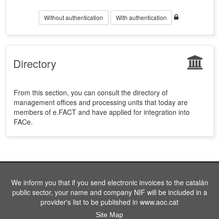
Without authentication
With authentication
Directory
From this section, you can consult the directory of
management offices and processing units that today are
members of e.FACT and have applied for integration into
FACe.
We inform you that if you send electronic invoices to the catalán
public sector, your name and company NIF will be included in a
provider's list to be published in www.aoc.cat
Site Map