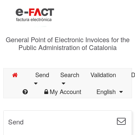
General Point of Electronic Invoices for the
Public Administration of Catalonia
Send
Search
Validation
D
My Account
English
Send