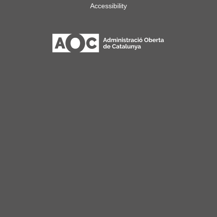
Accessibility