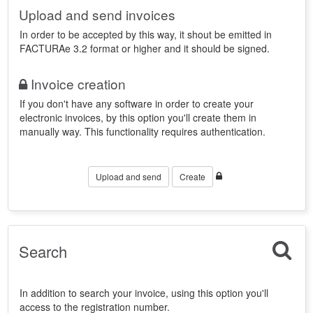
Upload and send invoices
In order to be accepted by this way, it shout be emitted in
FACTURAe 3.2 format or higher and it should be signed.
Invoice creation
If you don't have any software in order to create your
electronic invoices, by this option you'll create them in
manually way. This functionality requires authentication.
Upload and send
Create
Search
In addition to search your invoice, using this option you'll
access to the registration number.