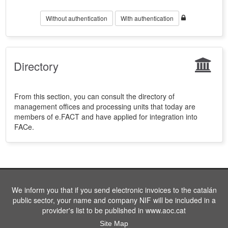
Without authentication
With authentication
Directory
From this section, you can consult the directory of
management offices and processing units that today are
members of e.FACT and have applied for integration into
FACe.
We inform you that if you send electronic invoices to the catalán
public sector, your name and company NIF will be included in a
provider's list to be published in www.aoc.cat
Site Map