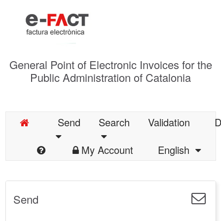
General Point of Electronic Invoices for the
Public Administration of Catalonia
Send
Search
Validation
D
My Account
English
Send