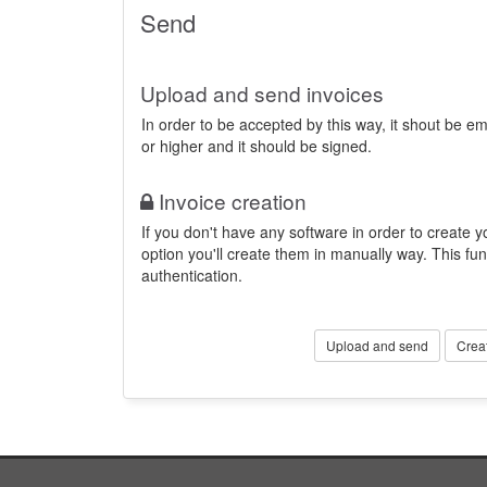
Send
Upload and send invoices
In order to be accepted by this way, it shout be 
or higher and it should be signed.
Invoice creation
If you don't have any software in order to create yo
option you'll create them in manually way. This fun
authentication.
Upload and send
Crea