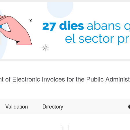
t of Electronic Invoices for the Public Administ
Validation
Directory