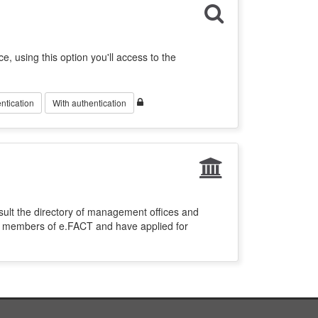
ce, using this option you'll access to the
ntication
With authentication
sult the directory of management offices and
re members of e.FACT and have applied for