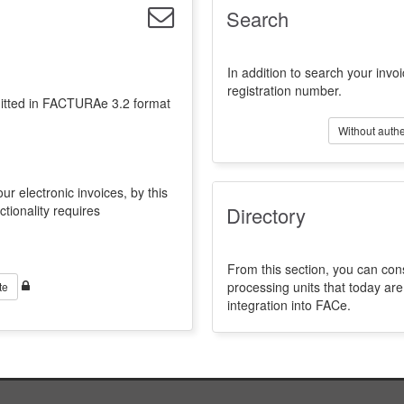
Search
In addition to search your invoi
registration number.
emitted in FACTURAe 3.2 format
Without authe
ur electronic invoices, by this
ctionality requires
Directory
From this section, you can con
processing units that today a
te
integration into FACe.