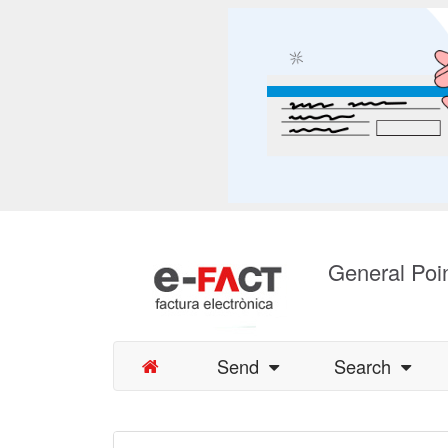
General Poin
Send
Search