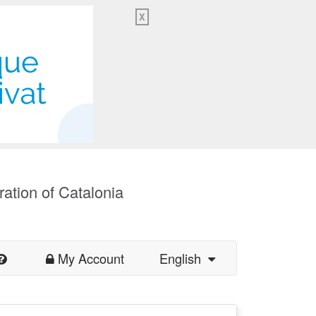
X
ration of Catalonia
My Account
English