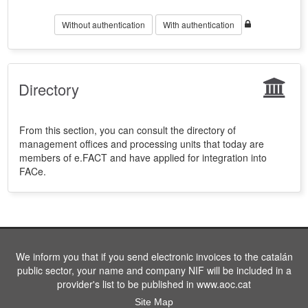
Without authentication
With authentication
Directory
From this section, you can consult the directory of
management offices and processing units that today are
members of e.FACT and have applied for integration into
FACe.
We inform you that if you send electronic invoices to the catalán
public sector, your name and company NIF will be included in a
provider's list to be published in www.aoc.cat
Site Map