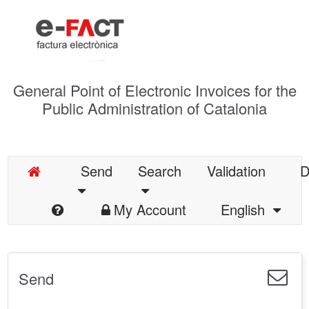
General Point of Electronic Invoices for the
Public Administration of Catalonia
Send
Search
Validation
D
My Account
English
Send