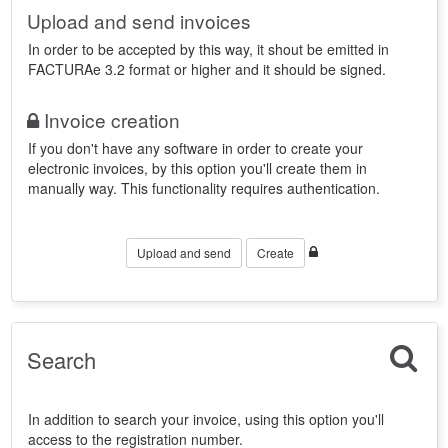
Upload and send invoices
In order to be accepted by this way, it shout be emitted in
FACTURAe 3.2 format or higher and it should be signed.
Invoice creation
If you don't have any software in order to create your
electronic invoices, by this option you'll create them in
manually way. This functionality requires authentication.
Upload and send
Create
Search
In addition to search your invoice, using this option you'll
access to the registration number.