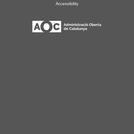
Accessibility