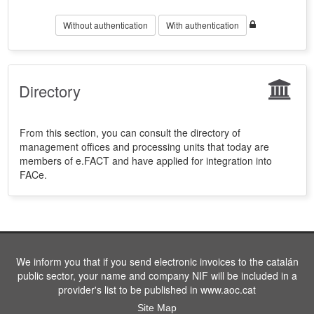
Without authentication
With authentication
Directory
From this section, you can consult the directory of
management offices and processing units that today are
members of e.FACT and have applied for integration into
FACe.
We inform you that if you send electronic invoices to the catalán
public sector, your name and company NIF will be included in a
provider's list to be published in www.aoc.cat
Site Map