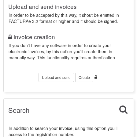
Upload and send invoices
In order to be accepted by this way, it shout be emitted in
FACTURAe 3.2 format or higher and it should be signed.
Invoice creation
If you don't have any software in order to create your
electronic invoices, by this option you'll create them in
manually way. This functionality requires authentication.
Upload and send
Create
Search
In addition to search your invoice, using this option you'll
access to the registration number.