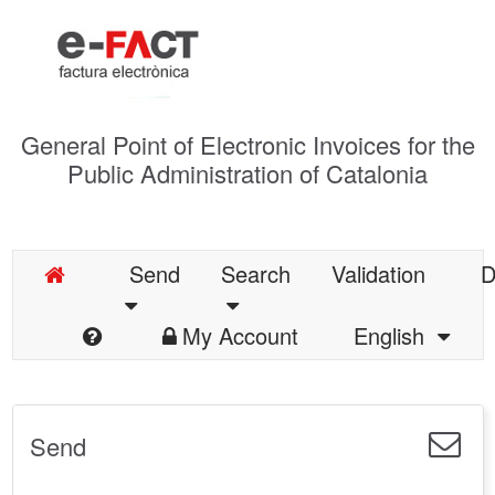
General Point of Electronic Invoices for the
Public Administration of Catalonia
Send
Search
Validation
D
My Account
English
Send