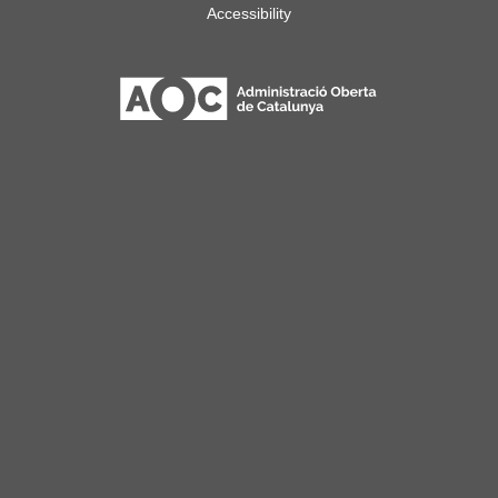
Accessibility