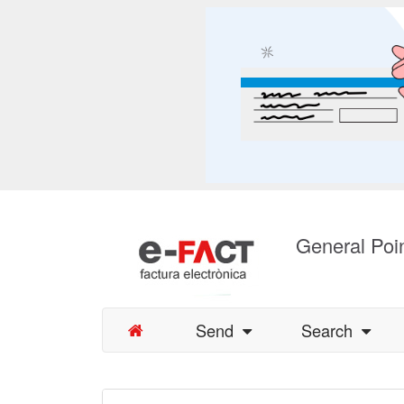
General Poin
Send
Search