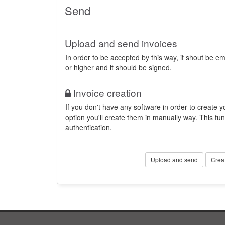
Send
Upload and send invoices
In order to be accepted by this way, it shout be 
or higher and it should be signed.
Invoice creation
If you don't have any software in order to create yo
option you'll create them in manually way. This fun
authentication.
Upload and send
Crea