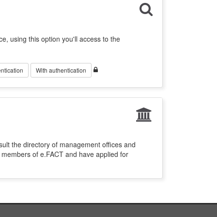
ce, using this option you'll access to the
ntication
With authentication
sult the directory of management offices and
re members of e.FACT and have applied for