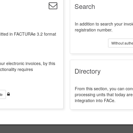
Search
In addition to search your invoi
registration number.
emitted in FACTURAe 3.2 format
Without authe
ur electronic invoices, by this
ctionality requires
Directory
From this section, you can con
processing units that today a
te
integration into FACe.