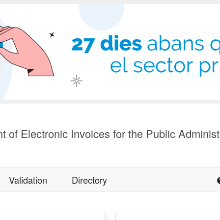
t of Electronic Invoices for the Public Administ
Validation
Directory