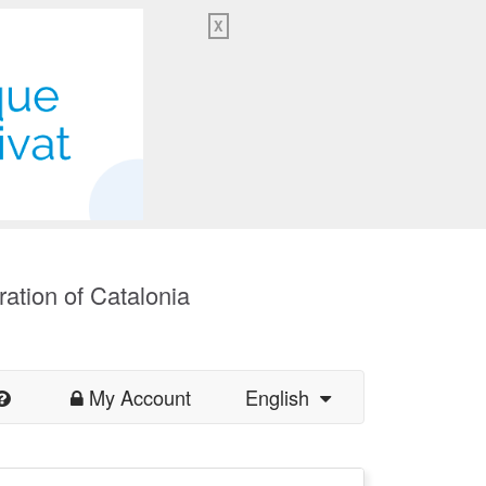
X
ration of Catalonia
My Account
English