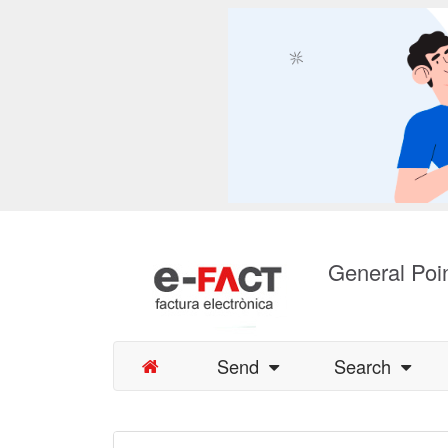
General Poin
Send
Search