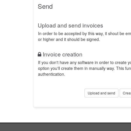
Send
Upload and send invoices
In order to be accepted by this way, it shout be 
or higher and it should be signed.
Invoice creation
If you don't have any software in order to create yo
option you'll create them in manually way. This fun
authentication.
Upload and send
Crea