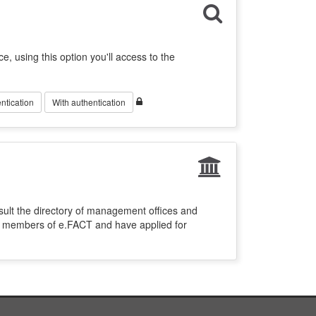
ce, using this option you'll access to the
ntication
With authentication
sult the directory of management offices and
re members of e.FACT and have applied for