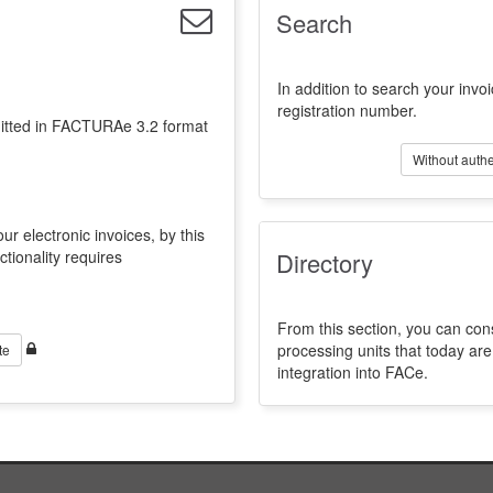
Search
In addition to search your invoi
registration number.
emitted in FACTURAe 3.2 format
Without authe
ur electronic invoices, by this
ctionality requires
Directory
From this section, you can con
processing units that today a
te
integration into FACe.