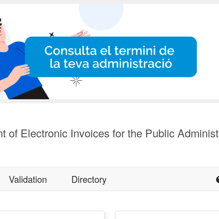
t of Electronic Invoices for the Public Administ
Validation
Directory