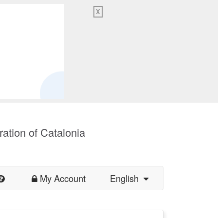
X
ration of Catalonia
My Account
English