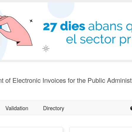
t of Electronic Invoices for the Public Administ
Validation
Directory