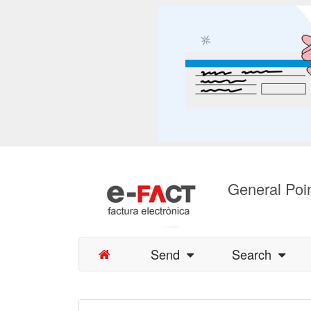
General Poin
Send
Search