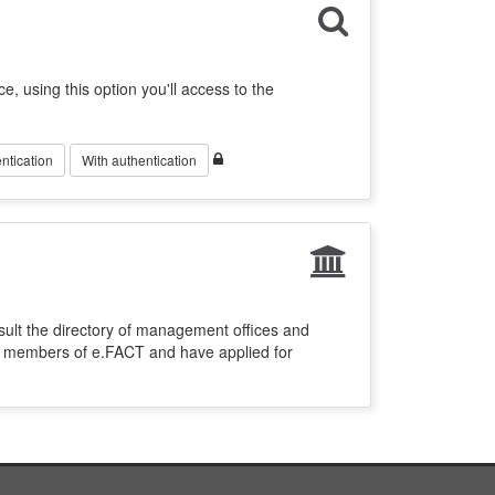
ce, using this option you'll access to the
ntication
With authentication
sult the directory of management offices and
re members of e.FACT and have applied for