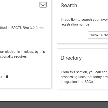
Search
In addition to search your invoi
registration number.
emitted in FACTURAe 3.2 format
Without authe
ur electronic invoices, by this
ctionality requires
Directory
From this section, you can con
processing units that today a
te
integration into FACe.