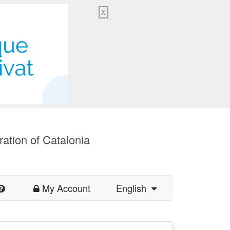
X
ration of Catalonia
My Account
English