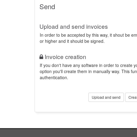
Send
Upload and send invoices
In order to be accepted by this way, it shout be 
or higher and it should be signed.
Invoice creation
If you don't have any software in order to create yo
option you'll create them in manually way. This fun
authentication.
Upload and send
Crea