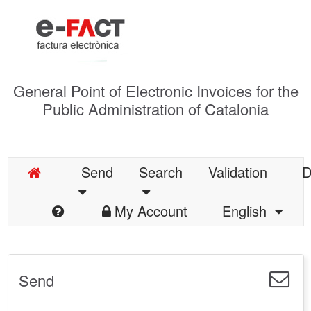
General Point of Electronic Invoices for the
Public Administration of Catalonia
Send
Search
Validation
D
My Account
English
Send