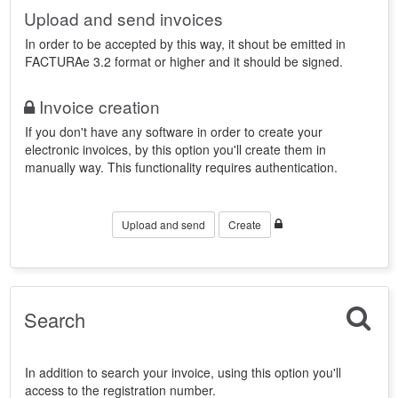
Upload and send invoices
In order to be accepted by this way, it shout be emitted in
FACTURAe 3.2 format or higher and it should be signed.
Invoice creation
If you don't have any software in order to create your
electronic invoices, by this option you'll create them in
manually way. This functionality requires authentication.
Upload and send
Create
Search
In addition to search your invoice, using this option you'll
access to the registration number.