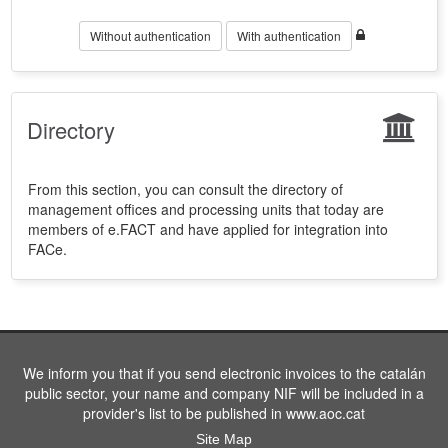
Without authentication
With authentication
Directory
From this section, you can consult the directory of
management offices and processing units that today are
members of e.FACT and have applied for integration into
FACe.
We inform you that if you send electronic invoices to the catalán
public sector, your name and company NIF will be included in a
provider's list to be published in www.aoc.cat
Site Map