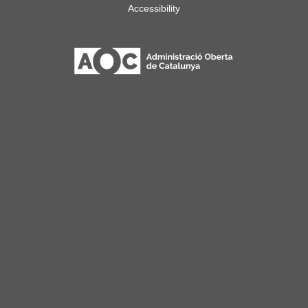
Accessibility