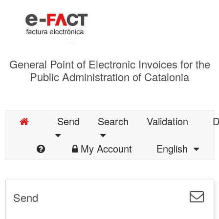
General Point of Electronic Invoices for the
Public Administration of Catalonia
Send
Search
Validation
D
My Account
English
Send