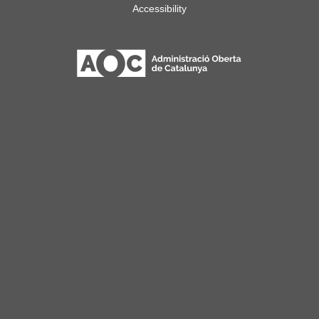
Accessibility