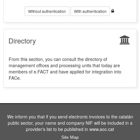
Without authentication
With authentication
Directory
From this section, you can consult the directory of
management offices and processing units that today are
members of e.FACT and have applied for integration into
FACe.
We inform you that if you send electronic invoices to the catalán
public sector, your name and company NIF will be included in a
provider's list to be published in www.aoc.cat
Site Map