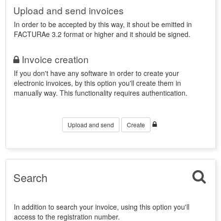
Upload and send invoices
In order to be accepted by this way, it shout be emitted in
FACTURAe 3.2 format or higher and it should be signed.
Invoice creation
If you don't have any software in order to create your
electronic invoices, by this option you'll create them in
manually way. This functionality requires authentication.
Upload and send
Create
Search
In addition to search your invoice, using this option you'll
access to the registration number.