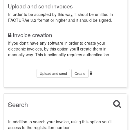
Upload and send invoices
In order to be accepted by this way, it shout be emitted in
FACTURAe 3.2 format or higher and it should be signed.
Invoice creation
If you don't have any software in order to create your
electronic invoices, by this option you'll create them in
manually way. This functionality requires authentication.
Upload and send
Create
Search
In addition to search your invoice, using this option you'll
access to the registration number.