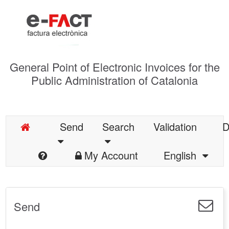
General Point of Electronic Invoices for the
Public Administration of Catalonia
Send
Search
Validation
D
My Account
English
Send