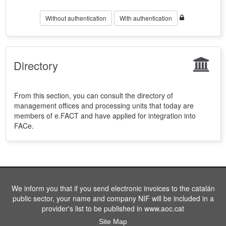
Without authentication
With authentication
Directory
From this section, you can consult the directory of
management offices and processing units that today are
members of e.FACT and have applied for integration into
FACe.
We inform you that if you send electronic invoices to the catalán
public sector, your name and company NIF will be included in a
provider's list to be published in www.aoc.cat
Site Map