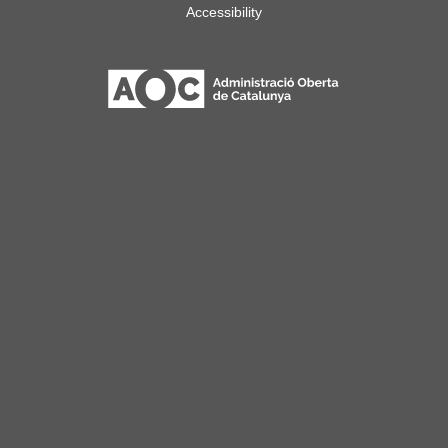
Accessibility