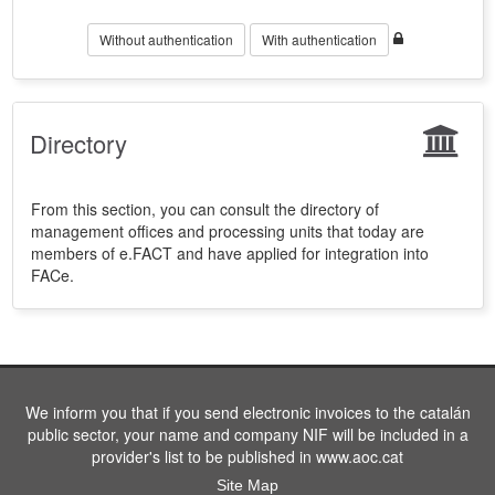
Without authentication
With authentication
Directory
From this section, you can consult the directory of
management offices and processing units that today are
members of e.FACT and have applied for integration into
FACe.
We inform you that if you send electronic invoices to the catalán
public sector, your name and company NIF will be included in a
provider's list to be published in www.aoc.cat
Site Map