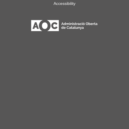
Accessibility