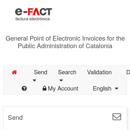
General Point of Electronic Invoices for the
Public Administration of Catalonia
Send
Search
Validation
D
My Account
English
Send