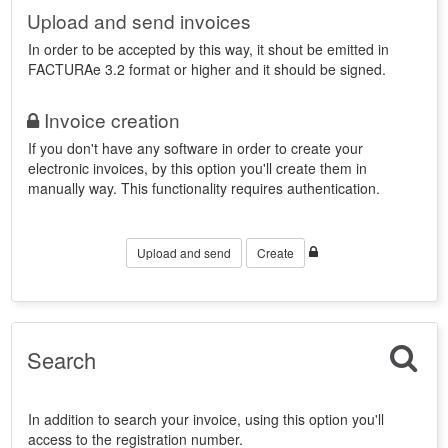
Upload and send invoices
In order to be accepted by this way, it shout be emitted in
FACTURAe 3.2 format or higher and it should be signed.
Invoice creation
If you don't have any software in order to create your
electronic invoices, by this option you'll create them in
manually way. This functionality requires authentication.
Upload and send
Create
Search
In addition to search your invoice, using this option you'll
access to the registration number.