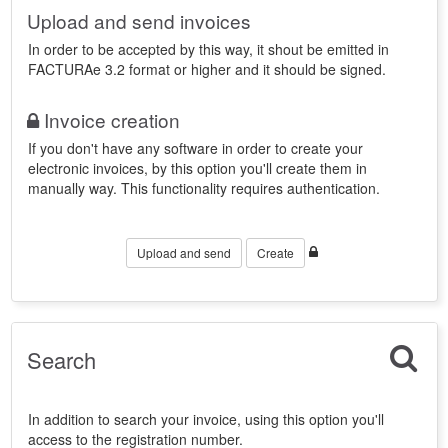
Upload and send invoices
In order to be accepted by this way, it shout be emitted in
FACTURAe 3.2 format or higher and it should be signed.
Invoice creation
If you don't have any software in order to create your
electronic invoices, by this option you'll create them in
manually way. This functionality requires authentication.
Upload and send
Create
Search
In addition to search your invoice, using this option you'll
access to the registration number.