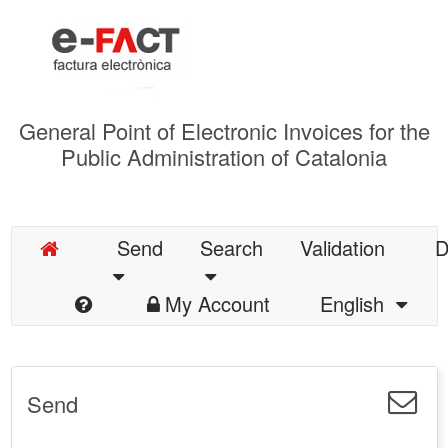
General Point of Electronic Invoices for the
Public Administration of Catalonia
Send
Search
Validation
D
My Account
English
Send