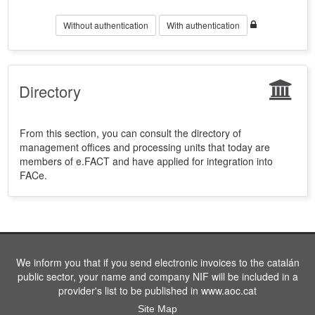
Without authentication
With authentication
Directory
From this section, you can consult the directory of
management offices and processing units that today are
members of e.FACT and have applied for integration into
FACe.
We inform you that if you send electronic invoices to the catalán
public sector, your name and company NIF will be included in a
provider's list to be published in www.aoc.cat
Site Map