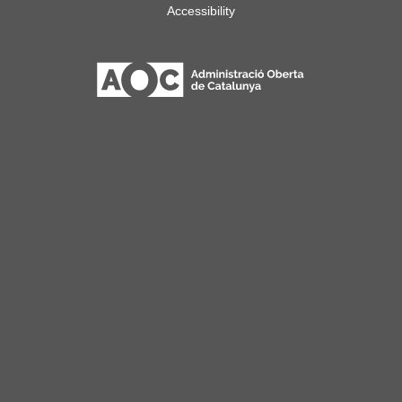
Accessibility