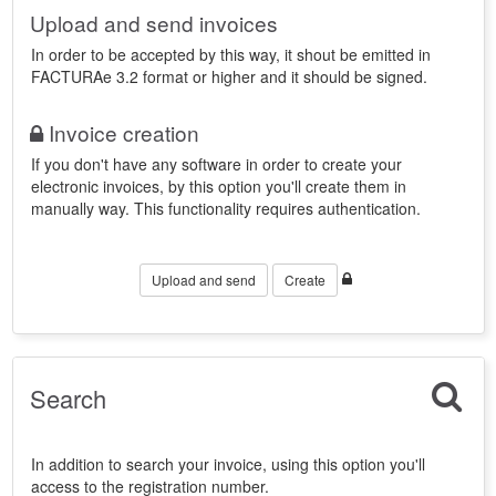
Upload and send invoices
In order to be accepted by this way, it shout be emitted in
FACTURAe 3.2 format or higher and it should be signed.
Invoice creation
If you don't have any software in order to create your
electronic invoices, by this option you'll create them in
manually way. This functionality requires authentication.
Upload and send
Create
Search
In addition to search your invoice, using this option you'll
access to the registration number.