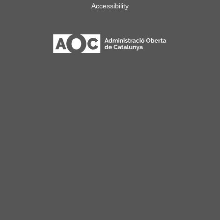
Accessibility