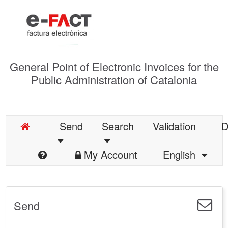
General Point of Electronic Invoices for the
Public Administration of Catalonia
Send
Search
Validation
D
My Account
English
Send