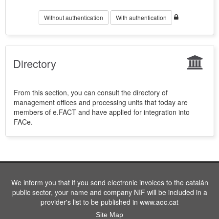
Without authentication
With authentication
Directory
From this section, you can consult the directory of
management offices and processing units that today are
members of e.FACT and have applied for integration into
FACe.
We inform you that if you send electronic invoices to the catalán
public sector, your name and company NIF will be included in a
provider's list to be published in www.aoc.cat
Site Map