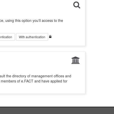
ce, using this option you'll access to the
ntication
With authentication
sult the directory of management offices and
re members of e.FACT and have applied for