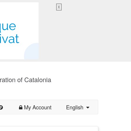
X
ration of Catalonia
My Account
English