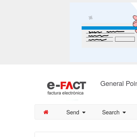
General Poin
Send
Search