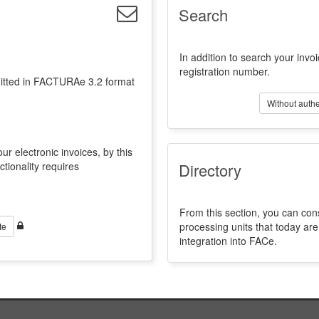
Search
In addition to search your invoi
registration number.
emitted in FACTURAe 3.2 format
Without authe
ur electronic invoices, by this
ctionality requires
Directory
From this section, you can con
processing units that today a
te
integration into FACe.