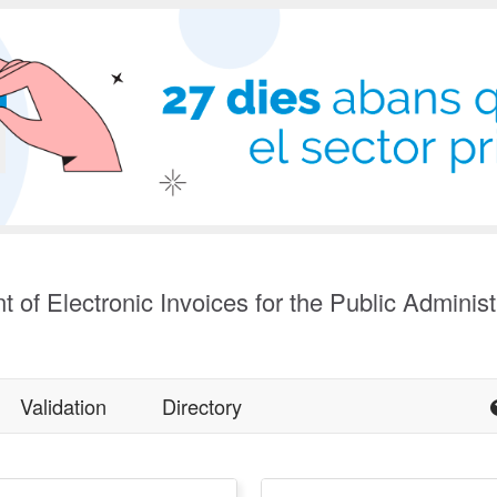
t of Electronic Invoices for the Public Administ
Validation
Directory