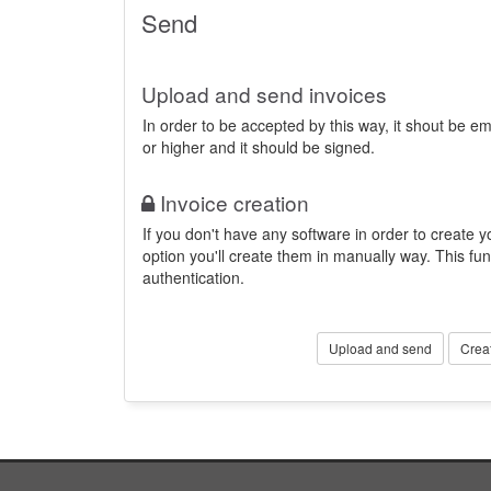
Send
Upload and send invoices
In order to be accepted by this way, it shout be 
or higher and it should be signed.
Invoice creation
If you don't have any software in order to create yo
option you'll create them in manually way. This fun
authentication.
Upload and send
Crea