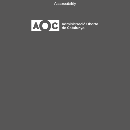
Accessibility