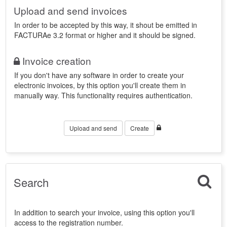
Upload and send invoices
In order to be accepted by this way, it shout be emitted in
FACTURAe 3.2 format or higher and it should be signed.
Invoice creation
If you don't have any software in order to create your
electronic invoices, by this option you'll create them in
manually way. This functionality requires authentication.
Upload and send
Create
Search
In addition to search your invoice, using this option you'll
access to the registration number.