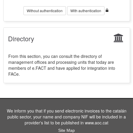
Without authentication
With authentication
Directory
From this section, you can consult the directory of
management offices and processing units that today are
members of e.FACT and have applied for integration into
FACe.
We inform you that if you send electronic invoices to the catalán
public sector, your name and company NIF will be included in a
provider's list to be published in www.aoc.cat
Site Map