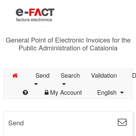
General Point of Electronic Invoices for the
Public Administration of Catalonia
Send
Search
Validation
D
My Account
English
Send