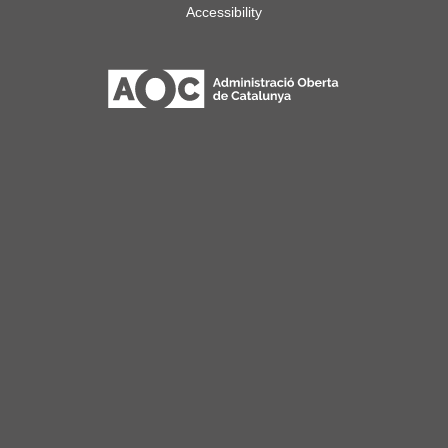
Accessibility