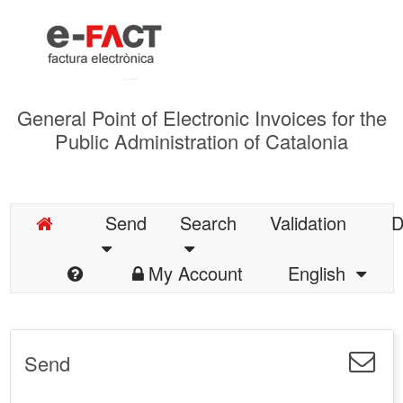
General Point of Electronic Invoices for the
Public Administration of Catalonia
Send
Search
Validation
D
My Account
English
Send