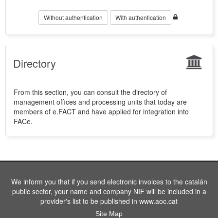
Without authentication
With authentication
Directory
From this section, you can consult the directory of
management offices and processing units that today are
members of e.FACT and have applied for integration into
FACe.
We inform you that if you send electronic invoices to the catalán
public sector, your name and company NIF will be included in a
provider's list to be published in www.aoc.cat
Site Map