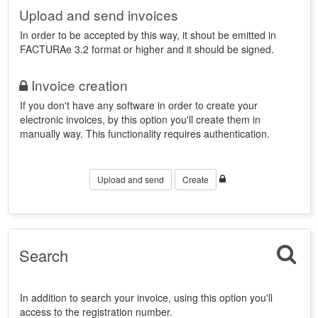
Upload and send invoices
In order to be accepted by this way, it shout be emitted in
FACTURAe 3.2 format or higher and it should be signed.
Invoice creation
If you don't have any software in order to create your
electronic invoices, by this option you'll create them in
manually way. This functionality requires authentication.
Upload and send
Create
Search
In addition to search your invoice, using this option you'll
access to the registration number.