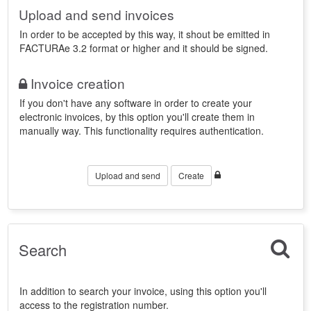
Upload and send invoices
In order to be accepted by this way, it shout be emitted in
FACTURAe 3.2 format or higher and it should be signed.
Invoice creation
If you don't have any software in order to create your
electronic invoices, by this option you'll create them in
manually way. This functionality requires authentication.
Upload and send
Create
Search
In addition to search your invoice, using this option you'll
access to the registration number.