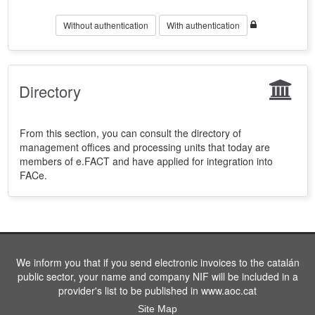
Without authentication
With authentication
Directory
From this section, you can consult the directory of
management offices and processing units that today are
members of e.FACT and have applied for integration into
FACe.
We inform you that if you send electronic invoices to the catalán
public sector, your name and company NIF will be included in a
provider's list to be published in www.aoc.cat
Site Map