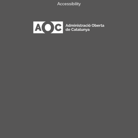
Accessibility