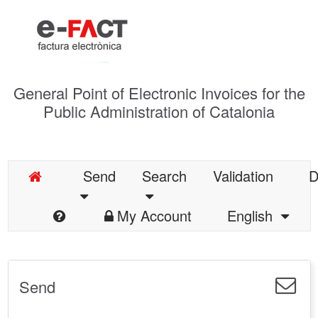
General Point of Electronic Invoices for the
Public Administration of Catalonia
Send
Search
Validation
D
My Account
English
Send