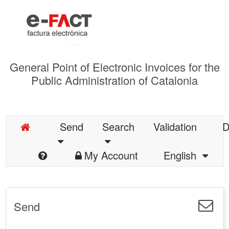
General Point of Electronic Invoices for the
Public Administration of Catalonia
Send
Search
Validation
D
My Account
English
Send