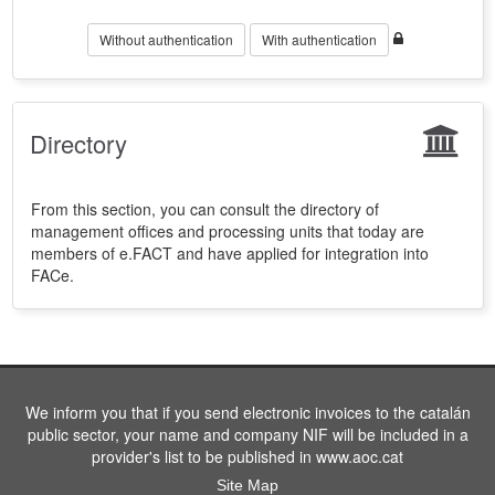
Without authentication
With authentication
Directory
From this section, you can consult the directory of
management offices and processing units that today are
members of e.FACT and have applied for integration into
FACe.
We inform you that if you send electronic invoices to the catalán
public sector, your name and company NIF will be included in a
provider's list to be published in www.aoc.cat
Site Map