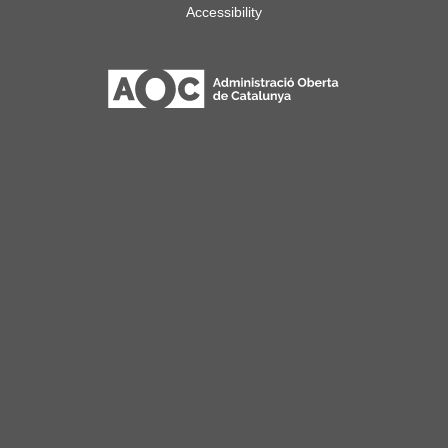
Accessibility