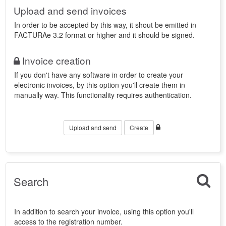
Upload and send invoices
In order to be accepted by this way, it shout be emitted in
FACTURAe 3.2 format or higher and it should be signed.
Invoice creation
If you don't have any software in order to create your
electronic invoices, by this option you'll create them in
manually way. This functionality requires authentication.
Upload and send
Create
Search
In addition to search your invoice, using this option you'll
access to the registration number.