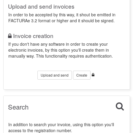
Upload and send invoices
In order to be accepted by this way, it shout be emitted in
FACTURAe 3.2 format or higher and it should be signed.
Invoice creation
If you don't have any software in order to create your
electronic invoices, by this option you'll create them in
manually way. This functionality requires authentication.
Upload and send
Create
Search
In addition to search your invoice, using this option you'll
access to the registration number.