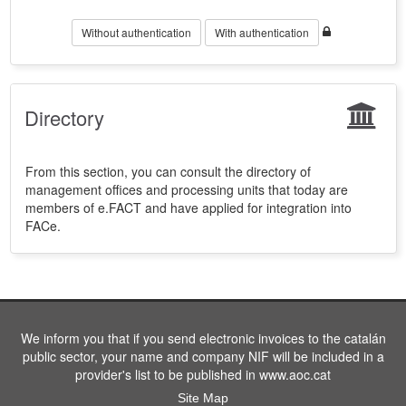
Without authentication
With authentication
Directory
From this section, you can consult the directory of
management offices and processing units that today are
members of e.FACT and have applied for integration into
FACe.
We inform you that if you send electronic invoices to the catalán
public sector, your name and company NIF will be included in a
provider's list to be published in www.aoc.cat
Site Map