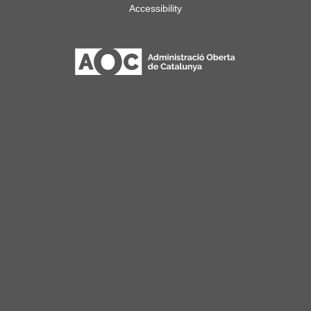
Accessibility