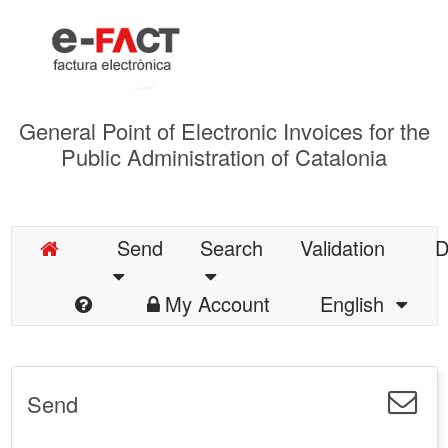
General Point of Electronic Invoices for the
Public Administration of Catalonia
Send
Search
Validation
D
My Account
English
Send