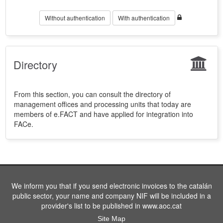
Without authentication
With authentication
Directory
From this section, you can consult the directory of
management offices and processing units that today are
members of e.FACT and have applied for integration into
FACe.
We inform you that if you send electronic invoices to the catalán
public sector, your name and company NIF will be included in a
provider's list to be published in www.aoc.cat
Site Map