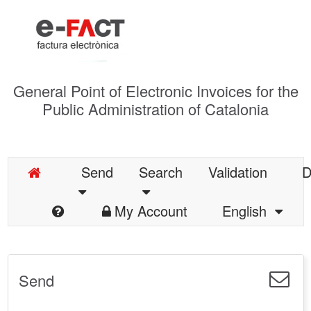
General Point of Electronic Invoices for the
Public Administration of Catalonia
Send
Search
Validation
D
My Account
English
Send