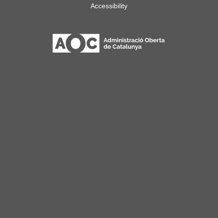
Accessibility