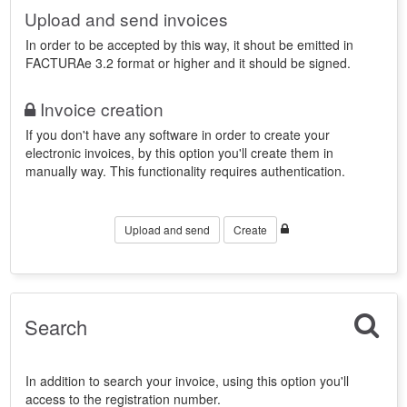
Upload and send invoices
In order to be accepted by this way, it shout be emitted in
FACTURAe 3.2 format or higher and it should be signed.
Invoice creation
If you don't have any software in order to create your
electronic invoices, by this option you'll create them in
manually way. This functionality requires authentication.
Upload and send
Create
Search
In addition to search your invoice, using this option you'll
access to the registration number.