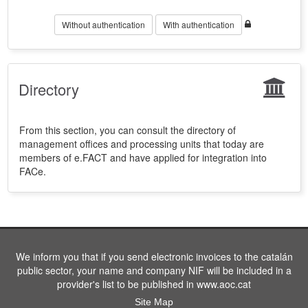
Without authentication
With authentication
Directory
From this section, you can consult the directory of
management offices and processing units that today are
members of e.FACT and have applied for integration into
FACe.
We inform you that if you send electronic invoices to the catalán
public sector, your name and company NIF will be included in a
provider's list to be published in www.aoc.cat
Site Map