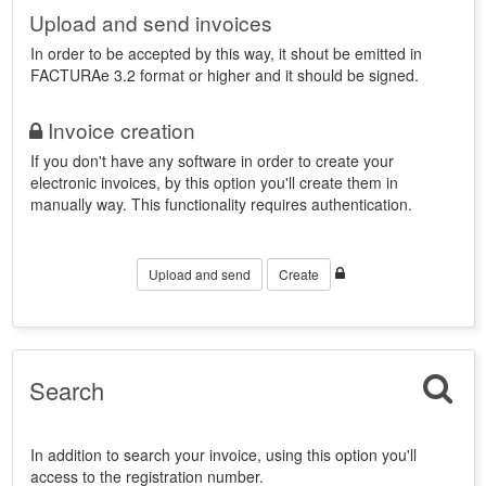
Upload and send invoices
In order to be accepted by this way, it shout be emitted in
FACTURAe 3.2 format or higher and it should be signed.
Invoice creation
If you don't have any software in order to create your
electronic invoices, by this option you'll create them in
manually way. This functionality requires authentication.
Upload and send
Create
Search
In addition to search your invoice, using this option you'll
access to the registration number.