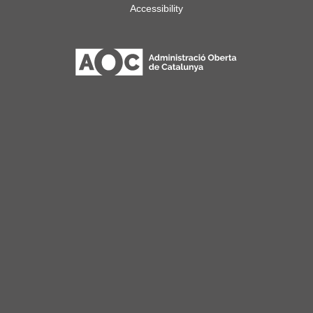
Accessibility