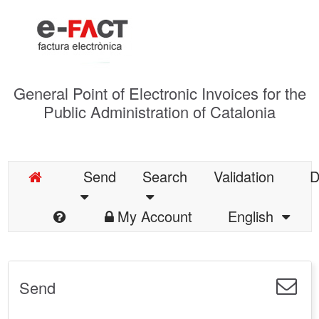
General Point of Electronic Invoices for the
Public Administration of Catalonia
Send
Search
Validation
D
My Account
English
Send