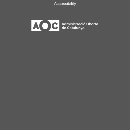
Accessibility