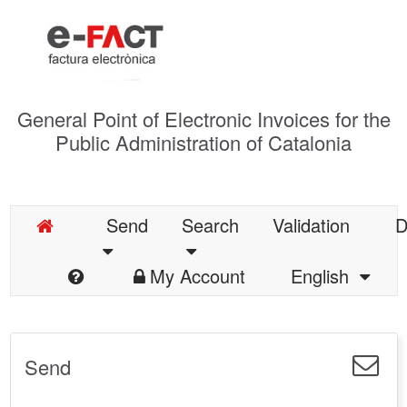
General Point of Electronic Invoices for the
Public Administration of Catalonia
Send
Search
Validation
D
My Account
English
Send