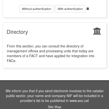
Without authentication
With authentication
Directory
From this section, you can consult the directory of
management offices and processing units that today are
members of e.FACT and have applied for integration into
FACe.
We inform you that if you send electronic invoices to the catalán
public sector, your name and company NIF will be included in a
provider's list to be published in www.aoc.cat
Site Map