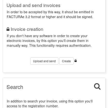
Upload and send invoices
In order to be accepted by this way, it shout be emitted in
FACTURAe 3.2 format or higher and it should be signed.
Invoice creation
If you don't have any software in order to create your
electronic invoices, by this option you'll create them in
manually way. This functionality requires authentication.
Upload and send
Create
Search
In addition to search your invoice, using this option you'll
access to the registration number.