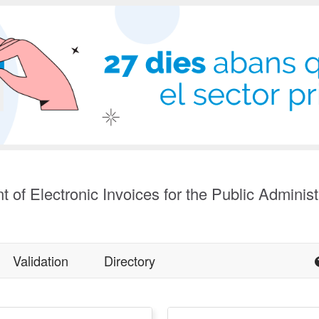
t of Electronic Invoices for the Public Administ
Validation
Directory