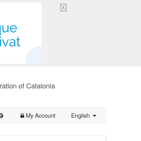
X
ration of Catalonia
My Account
English