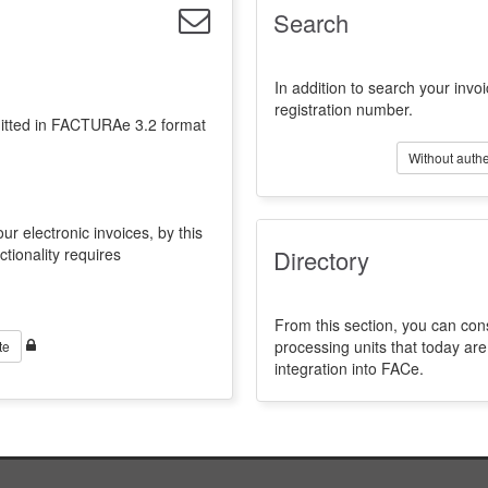
Search
In addition to search your invoi
registration number.
emitted in FACTURAe 3.2 format
Without authe
ur electronic invoices, by this
ctionality requires
Directory
From this section, you can con
processing units that today a
te
integration into FACe.