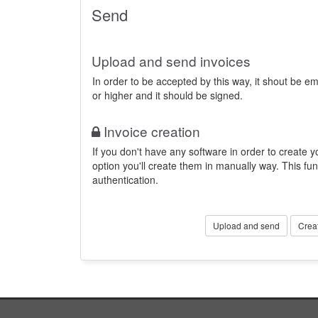
Send
Upload and send invoices
In order to be accepted by this way, it shout be 
or higher and it should be signed.
Invoice creation
If you don't have any software in order to create yo
option you'll create them in manually way. This fun
authentication.
Upload and send
Crea