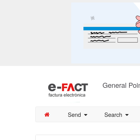
General Poin
Send
Search