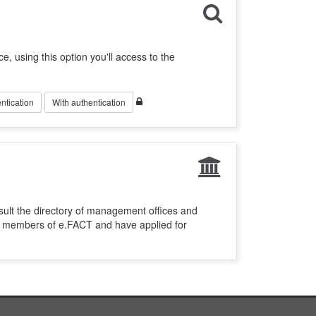
ce, using this option you'll access to the
ntication
With authentication
sult the directory of management offices and
re members of e.FACT and have applied for