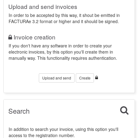
Upload and send invoices
In order to be accepted by this way, it shout be emitted in
FACTURAe 3.2 format or higher and it should be signed.
Invoice creation
If you don't have any software in order to create your
electronic invoices, by this option you'll create them in
manually way. This functionality requires authentication.
Upload and send
Create
Search
In addition to search your invoice, using this option you'll
access to the registration number.