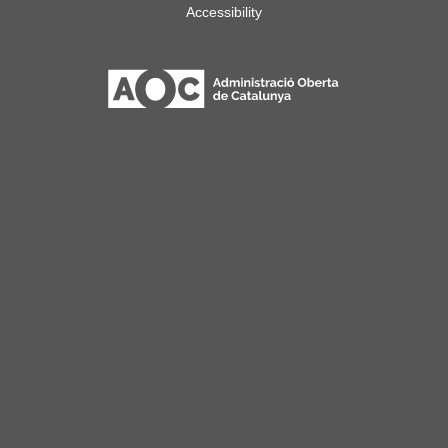
Accessibility