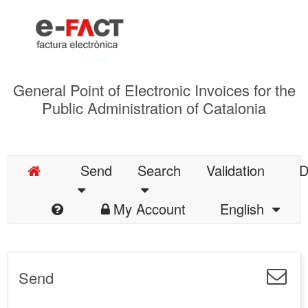
General Point of Electronic Invoices for the
Public Administration of Catalonia
Send
Search
Validation
D
My Account
English
Send