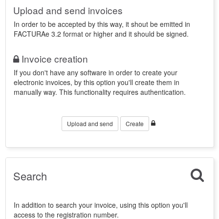
Upload and send invoices
In order to be accepted by this way, it shout be emitted in
FACTURAe 3.2 format or higher and it should be signed.
Invoice creation
If you don't have any software in order to create your
electronic invoices, by this option you'll create them in
manually way. This functionality requires authentication.
Upload and send
Create
Search
In addition to search your invoice, using this option you'll
access to the registration number.