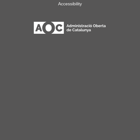
Accessibility