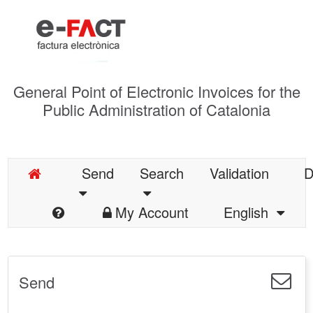
General Point of Electronic Invoices for the
Public Administration of Catalonia
Send
Search
Validation
D
My Account
English
Send