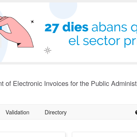
t of Electronic Invoices for the Public Administ
Validation
Directory