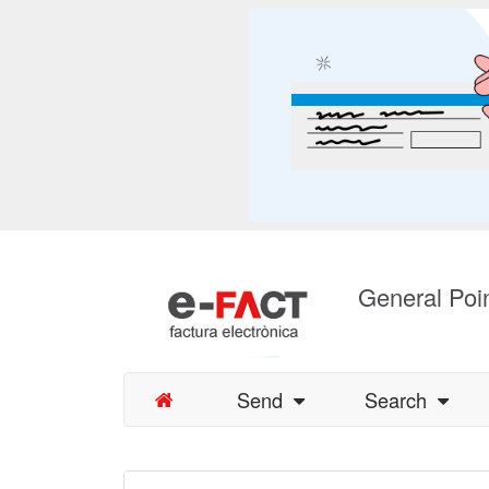
General Poin
Send
Search