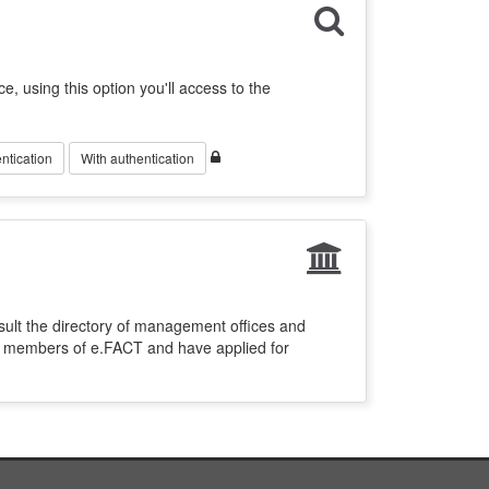
ce, using this option you'll access to the
ntication
With authentication
sult the directory of management offices and
re members of e.FACT and have applied for