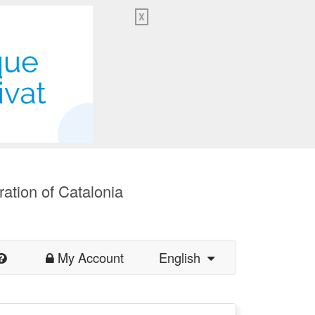
X
ration of Catalonia
My Account
English