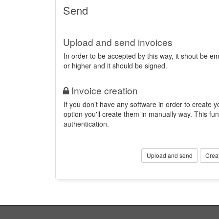
Send
Upload and send invoices
In order to be accepted by this way, it shout be 
or higher and it should be signed.
Invoice creation
If you don't have any software in order to create yo
option you'll create them in manually way. This fun
authentication.
Upload and send
Crea