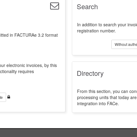
Search
In addition to search your invoi
registration number.
emitted in FACTURAe 3.2 format
Without authe
ur electronic invoices, by this
ctionality requires
Directory
From this section, you can con
processing units that today a
te
integration into FACe.