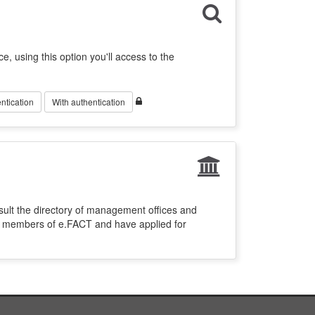
ce, using this option you'll access to the
ntication
With authentication
sult the directory of management offices and
re members of e.FACT and have applied for