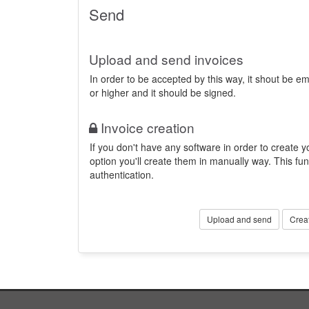
Send
Upload and send invoices
In order to be accepted by this way, it shout be 
or higher and it should be signed.
Invoice creation
If you don't have any software in order to create yo
option you'll create them in manually way. This fun
authentication.
Upload and send
Crea