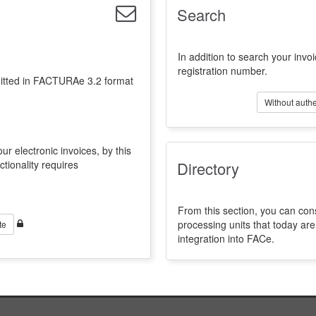
Search
In addition to search your invoi
registration number.
emitted in FACTURAe 3.2 format
Without authe
ur electronic invoices, by this
ctionality requires
Directory
From this section, you can con
processing units that today a
te
integration into FACe.