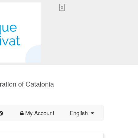
X
ration of Catalonia
My Account
English