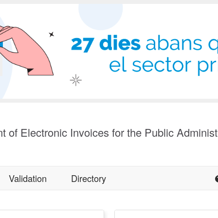
t of Electronic Invoices for the Public Administ
Validation
Directory