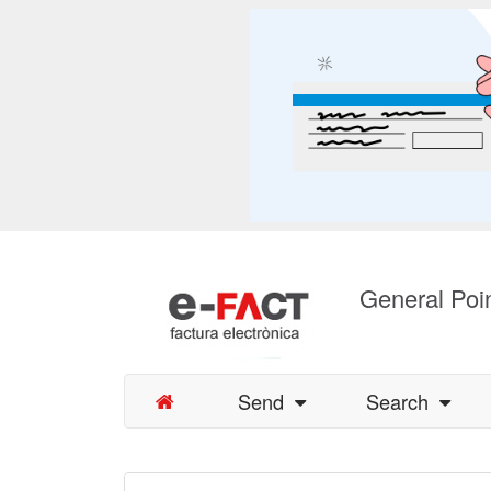
General Poin
Send
Search