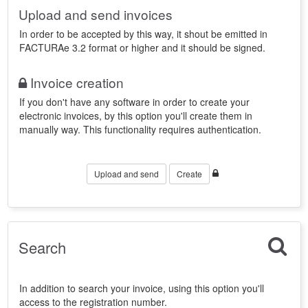
Upload and send invoices
In order to be accepted by this way, it shout be emitted in
FACTURAe 3.2 format or higher and it should be signed.
Invoice creation
If you don't have any software in order to create your
electronic invoices, by this option you'll create them in
manually way. This functionality requires authentication.
Upload and send
Create
Search
In addition to search your invoice, using this option you'll
access to the registration number.