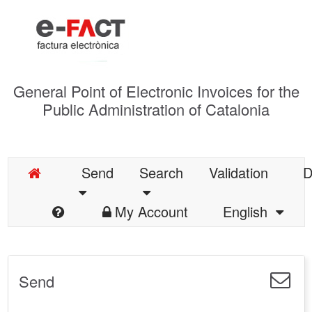
General Point of Electronic Invoices for the
Public Administration of Catalonia
Send
Search
Validation
D
My Account
English
Send