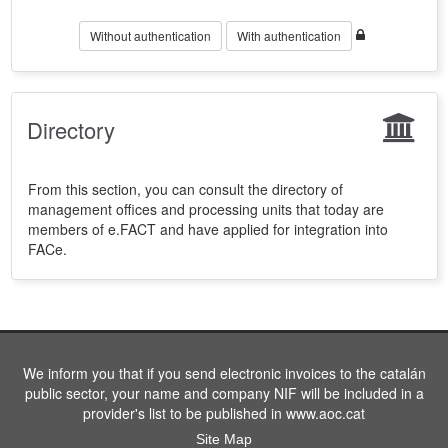
Without authentication
With authentication
Directory
From this section, you can consult the directory of
management offices and processing units that today are
members of e.FACT and have applied for integration into
FACe.
We inform you that if you send electronic invoices to the catalán
public sector, your name and company NIF will be included in a
provider's list to be published in www.aoc.cat
Site Map