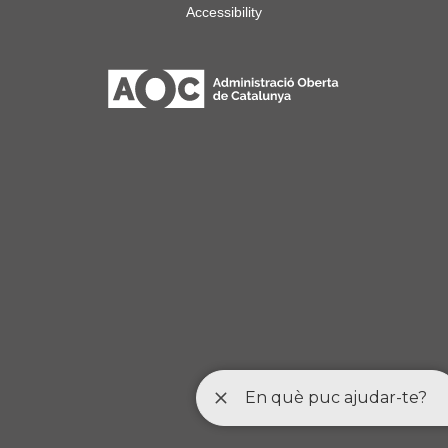
Accessibility