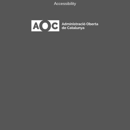
Accessibility