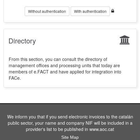
Without authentication
With authentication
Directory
From this section, you can consult the directory of
management offices and processing units that today are
members of e.FACT and have applied for integration into
FACe.
We inform you that if you send electronic invoices to the catalán
public sector, your name and company NIF will be included in a
provider's list to be published in www.aoc.cat
Site Map