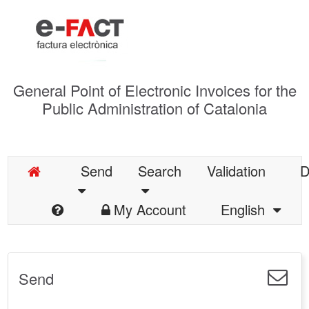
General Point of Electronic Invoices for the
Public Administration of Catalonia
Send
Search
Validation
D
My Account
English
Send