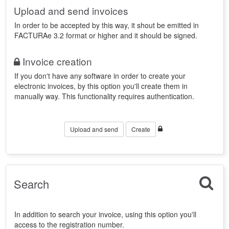
Upload and send invoices
In order to be accepted by this way, it shout be emitted in
FACTURAe 3.2 format or higher and it should be signed.
Invoice creation
If you don't have any software in order to create your
electronic invoices, by this option you'll create them in
manually way. This functionality requires authentication.
Upload and send
Create
Search
In addition to search your invoice, using this option you'll
access to the registration number.