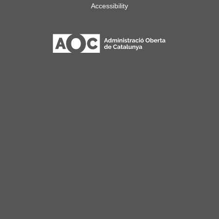
Accessibility