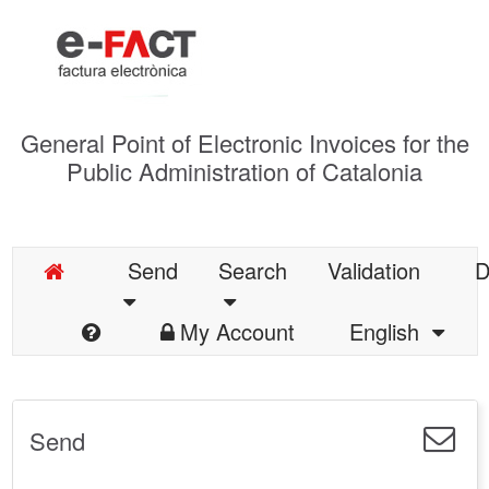
General Point of Electronic Invoices for the
Public Administration of Catalonia
Send
Search
Validation
D
My Account
English
Send