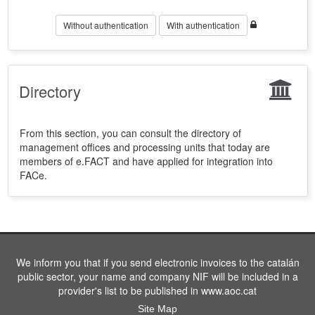
Without authentication
With authentication
Directory
From this section, you can consult the directory of
management offices and processing units that today are
members of e.FACT and have applied for integration into
FACe.
We inform you that if you send electronic invoices to the catalán
public sector, your name and company NIF will be included in a
provider's list to be published in www.aoc.cat
Site Map