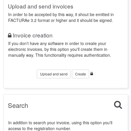
Upload and send invoices
In order to be accepted by this way, it shout be emitted in
FACTURAe 3.2 format or higher and it should be signed.
Invoice creation
If you don't have any software in order to create your
electronic invoices, by this option you'll create them in
manually way. This functionality requires authentication.
Upload and send
Create
Search
In addition to search your invoice, using this option you'll
access to the registration number.