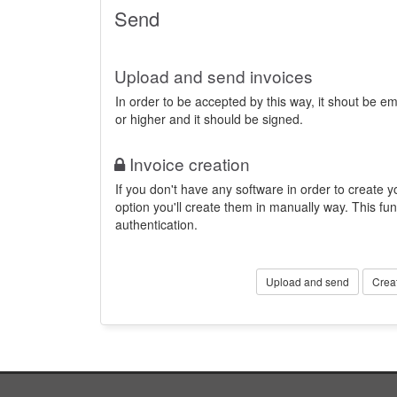
Send
Upload and send invoices
In order to be accepted by this way, it shout be 
or higher and it should be signed.
Invoice creation
If you don't have any software in order to create yo
option you'll create them in manually way. This fun
authentication.
Upload and send
Crea