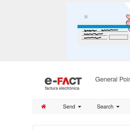
General Poin
Send
Search