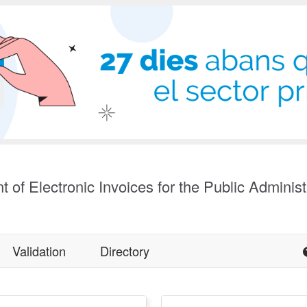
t of Electronic Invoices for the Public Administ
Validation
Directory