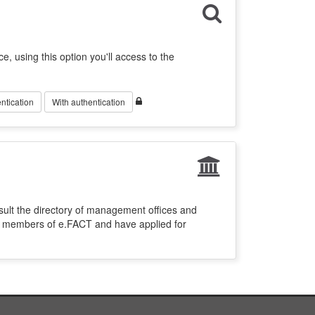
ce, using this option you'll access to the
ntication
With authentication
sult the directory of management offices and
re members of e.FACT and have applied for