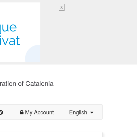
X
ration of Catalonia
My Account
English