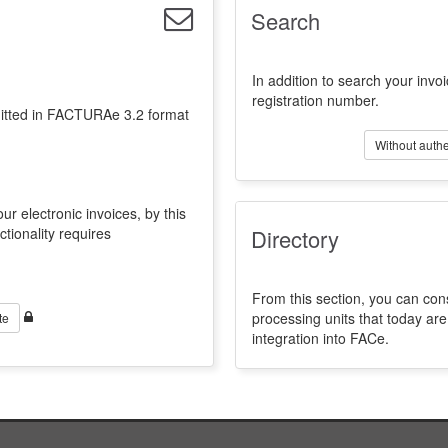
Search
In addition to search your invoi
registration number.
emitted in FACTURAe 3.2 format
Without authe
ur electronic invoices, by this
ctionality requires
Directory
From this section, you can con
processing units that today a
te
integration into FACe.