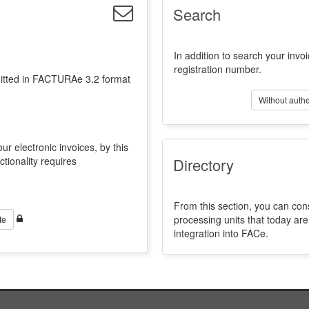
Search
In addition to search your invoi
registration number.
emitted in FACTURAe 3.2 format
Without authe
ur electronic invoices, by this
ctionality requires
Directory
From this section, you can con
processing units that today a
te
integration into FACe.