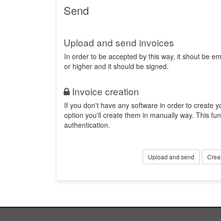
Send
Upload and send invoices
In order to be accepted by this way, it shout be 
or higher and it should be signed.
Invoice creation
If you don't have any software in order to create yo
option you'll create them in manually way. This fun
authentication.
Upload and send
Crea