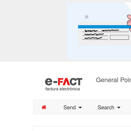
General Poin
Send
Search