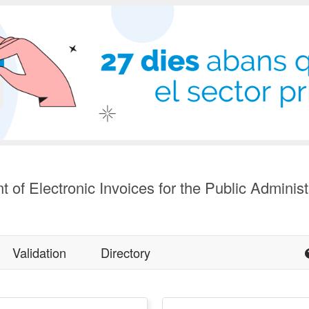
t of Electronic Invoices for the Public Administ
Validation
Directory