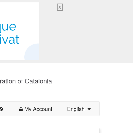
X
ration of Catalonia
My Account
English