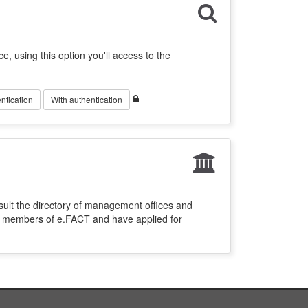
ce, using this option you'll access to the
ntication
With authentication
sult the directory of management offices and
re members of e.FACT and have applied for