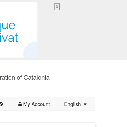
X
ration of Catalonia
My Account
English