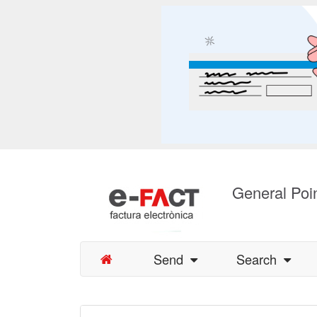
General Poin
Send
Search