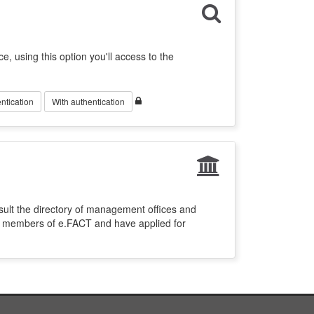
ce, using this option you'll access to the
ntication
With authentication
sult the directory of management offices and
re members of e.FACT and have applied for