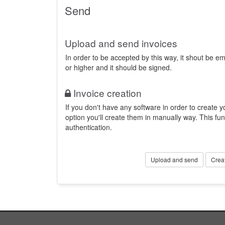
Send
Upload and send invoices
In order to be accepted by this way, it shout be 
or higher and it should be signed.
Invoice creation
If you don't have any software in order to create yo
option you'll create them in manually way. This fun
authentication.
Upload and send
Crea