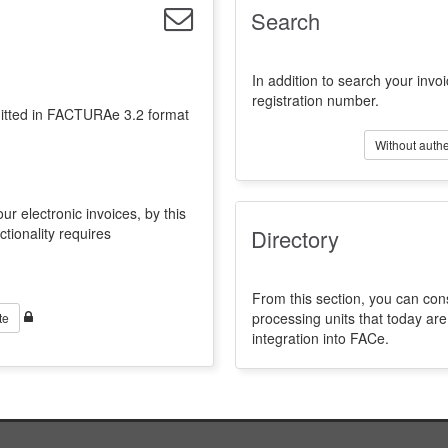
Search
In addition to search your invoi
registration number.
emitted in FACTURAe 3.2 format
Without authe
ur electronic invoices, by this
ctionality requires
Directory
From this section, you can con
processing units that today a
te
integration into FACe.