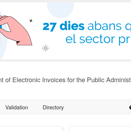
t of Electronic Invoices for the Public Administ
Validation
Directory