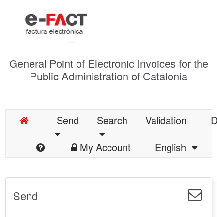
General Point of Electronic Invoices for the
Public Administration of Catalonia
Send
Search
Validation
D
My Account
English
Send