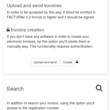
Upload and send invoices
In order to be accepted by this way, it shout be emitted in
FACTURAe 3.2 format or higher and it should be signed.
Invoice creation
If you don't have any software in order to create your
electronic invoices, by this option you'll create them in
manually way. This functionality requires authentication.
Upload and send
Create
Search
In addition to search your invoice, using this option you'll
access to the registration number.