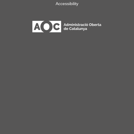
Accessibility