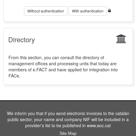
Without authentication
With authentication
Directory
From this section, you can consult the directory of
management offices and processing units that today are
members of e.FACT and have applied for integration into
FACe.
We inform you that if you send electronic invoices to the catalán
public sector, your name and company NIF will be included in a
provider's list to be published in www.aoc.cat
Site Map