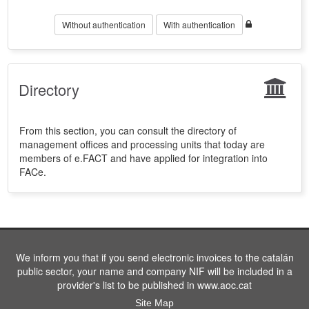
Without authentication
With authentication
Directory
From this section, you can consult the directory of
management offices and processing units that today are
members of e.FACT and have applied for integration into
FACe.
We inform you that if you send electronic invoices to the catalán
public sector, your name and company NIF will be included in a
provider's list to be published in www.aoc.cat
Site Map