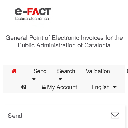
General Point of Electronic Invoices for the
Public Administration of Catalonia
Send
Search
Validation
D
My Account
English
Send