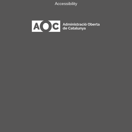
Accessibility