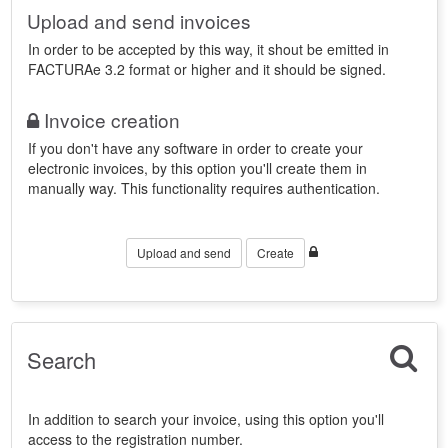
Upload and send invoices
In order to be accepted by this way, it shout be emitted in
FACTURAe 3.2 format or higher and it should be signed.
Invoice creation
If you don't have any software in order to create your
electronic invoices, by this option you'll create them in
manually way. This functionality requires authentication.
Upload and send
Create
Search
In addition to search your invoice, using this option you'll
access to the registration number.