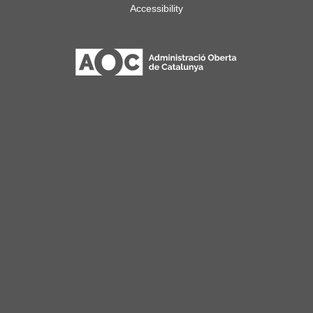
Accessibility