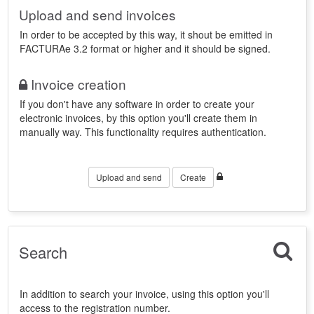
Upload and send invoices
In order to be accepted by this way, it shout be emitted in
FACTURAe 3.2 format or higher and it should be signed.
Invoice creation
If you don't have any software in order to create your
electronic invoices, by this option you'll create them in
manually way. This functionality requires authentication.
Upload and send
Create
Search
In addition to search your invoice, using this option you'll
access to the registration number.