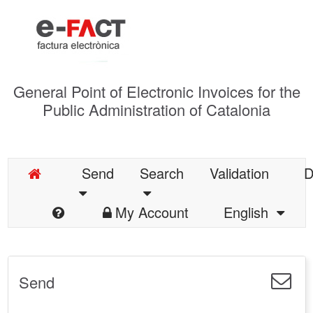
General Point of Electronic Invoices for the
Public Administration of Catalonia
Send
Search
Validation
D
My Account
English
Send