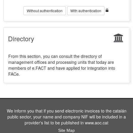
Without authentication
With authentication
Directory
From this section, you can consult the directory of
management offices and processing units that today are
members of e.FACT and have applied for integration into
FACe.
We inform you that if you send electronic invoices to the catalán
public sector, your name and company NIF will be included in a
provider's list to be published in www.aoc.cat
Site Map