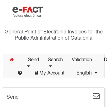
General Point of Electronic Invoices for the
Public Administration of Catalonia
Send
Search
Validation
D
My Account
English
Send