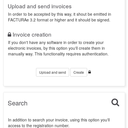
Upload and send invoices
In order to be accepted by this way, it shout be emitted in
FACTURAe 3.2 format or higher and it should be signed.
Invoice creation
If you don't have any software in order to create your
electronic invoices, by this option you'll create them in
manually way. This functionality requires authentication.
Upload and send
Create
Search
In addition to search your invoice, using this option you'll
access to the registration number.