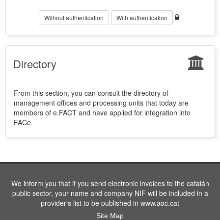
Without authentication
With authentication
Directory
From this section, you can consult the directory of
management offices and processing units that today are
members of e.FACT and have applied for integration into
FACe.
We inform you that if you send electronic invoices to the catalán
public sector, your name and company NIF will be included in a
provider's list to be published in www.aoc.cat
Site Map