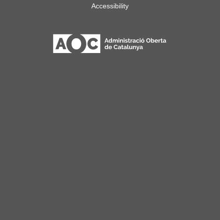
Accessibility