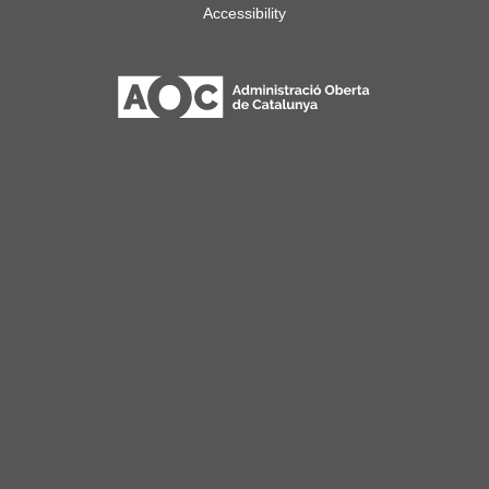
Accessibility