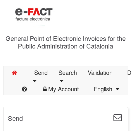
General Point of Electronic Invoices for the
Public Administration of Catalonia
Send
Search
Validation
D
My Account
English
Send