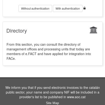
Without authentication
With authentication
Directory
From this section, you can consult the directory of
management offices and processing units that today are
members of e.FACT and have applied for integration into
FACe.
We inform you that if you send electronic invoices to the catalán
public sector, your name and company NIF will be included in a
provider's list to be published in www.aoc.cat
Site Map