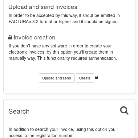
Upload and send invoices
In order to be accepted by this way, it shout be emitted in
FACTURAe 3.2 format or higher and it should be signed.
Invoice creation
If you don't have any software in order to create your
electronic invoices, by this option you'll create them in
manually way. This functionality requires authentication.
Upload and send
Create
Search
In addition to search your invoice, using this option you'll
access to the registration number.