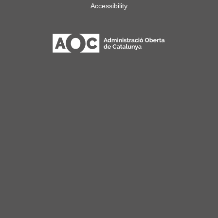
Accessibility