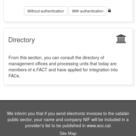
Without authentication
With authentication
Directory
From this section, you can consult the directory of
management offices and processing units that today are
members of e.FACT and have applied for integration into
FACe.
We inform you that if you send electronic invoices to the catalán
public sector, your name and company NIF will be included in a
provider's list to be published in www.aoc.cat
Site Map