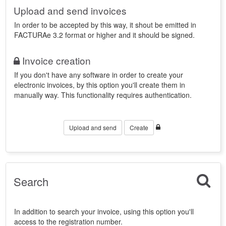
Upload and send invoices
In order to be accepted by this way, it shout be emitted in
FACTURAe 3.2 format or higher and it should be signed.
Invoice creation
If you don't have any software in order to create your
electronic invoices, by this option you'll create them in
manually way. This functionality requires authentication.
Upload and send
Create
Search
In addition to search your invoice, using this option you'll
access to the registration number.