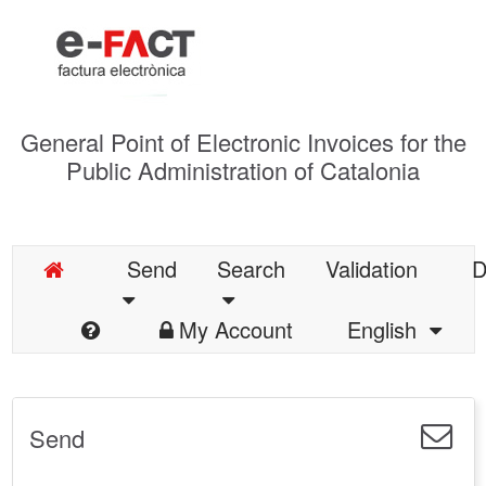
General Point of Electronic Invoices for the
Public Administration of Catalonia
Send
Search
Validation
D
My Account
English
Send